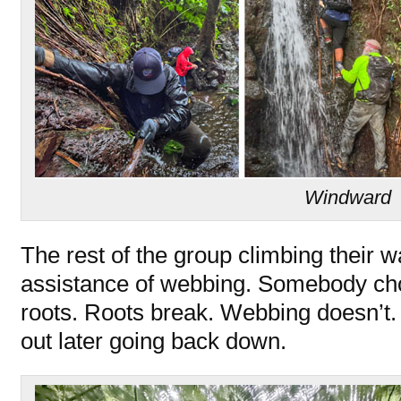
Windward
The rest of the group climbing their wa
assistance of webbing. Somebody chos
roots. Roots break. Webbing doesn’t. 
out later going back down.