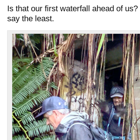
Is that our first waterfall ahead of us?
say the least.