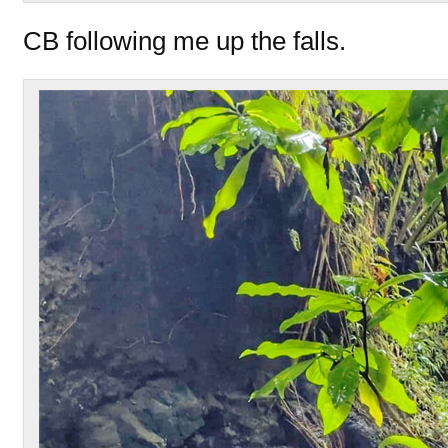
CB following me up the falls.