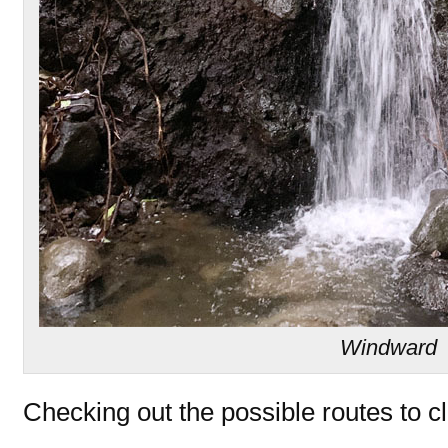
Windward
Checking out the possible routes to c