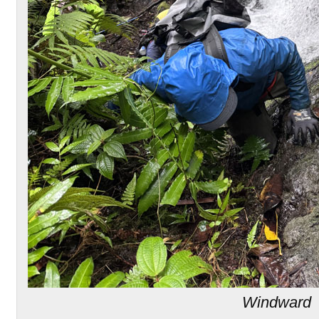
Windward