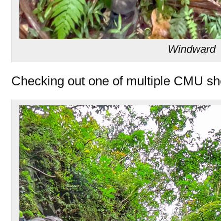
Windward
Checking out one of multiple CMU shel