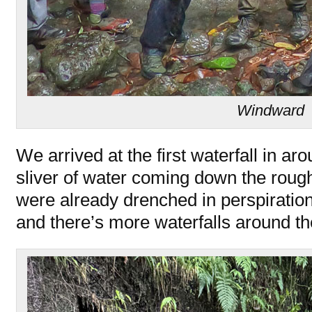
Windward
We arrived at the first waterfall in ar
sliver of water coming down the roughl
were already drenched in perspiration.
and there’s more waterfalls around th