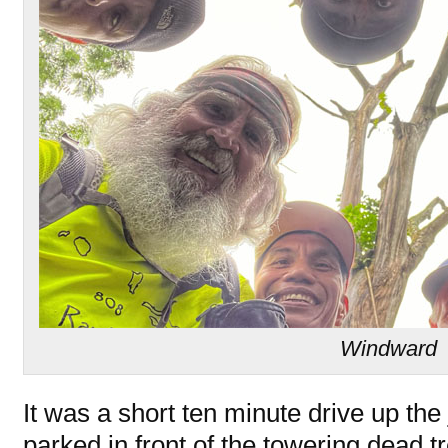
Windward
It was a short ten minute drive up th
parked in front of the towering dead t