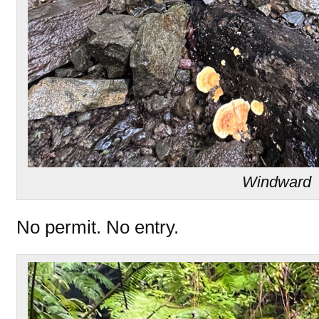
Windward
No permit. No entry.