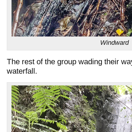
Windward
The rest of the group wading their wa
waterfall.