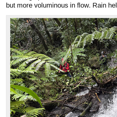
but more voluminous in flow. Rain hel