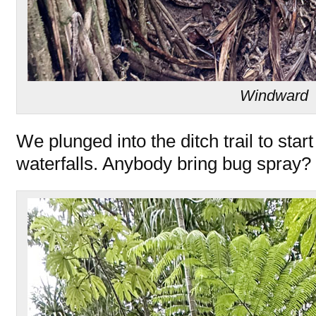
Windward
We plunged into the ditch trail to start
waterfalls. Anybody bring bug spray?