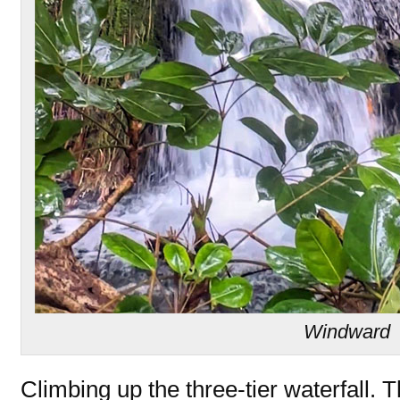
Windward
Climbing up the three-tier waterfall. 