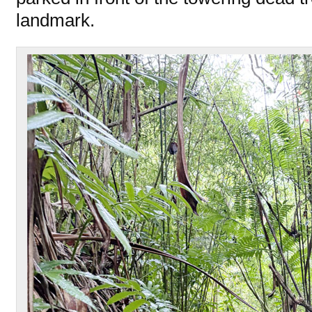
landmark.