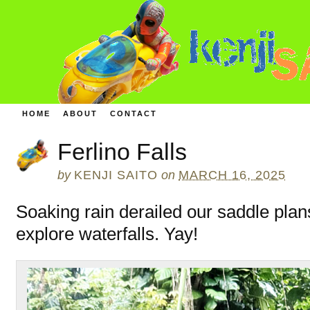
HOME
ABOUT
CONTACT
Ferlino Falls
by
KENJI SAITO
on
MARCH 16, 2025
Soaking rain derailed our saddle plan
explore waterfalls. Yay!