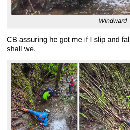
Windward
CB assuring he got me if I slip and fall
shall we.