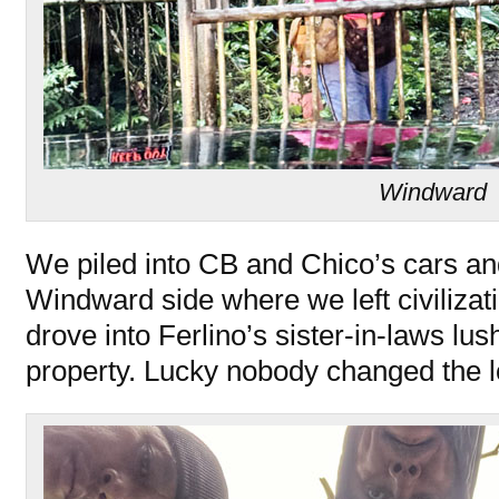
Windward
We piled into CB and Chico’s cars an
Windward side where we left civilizat
drove into Ferlino’s sister-in-laws lu
property. Lucky nobody changed the lo