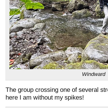
Windward
The group crossing one of several st
here I am without my spikes!