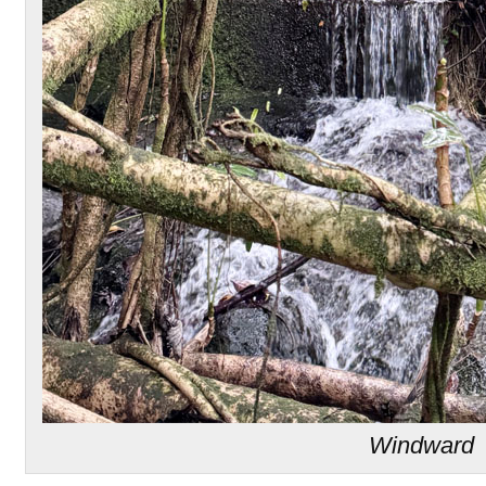
Windward