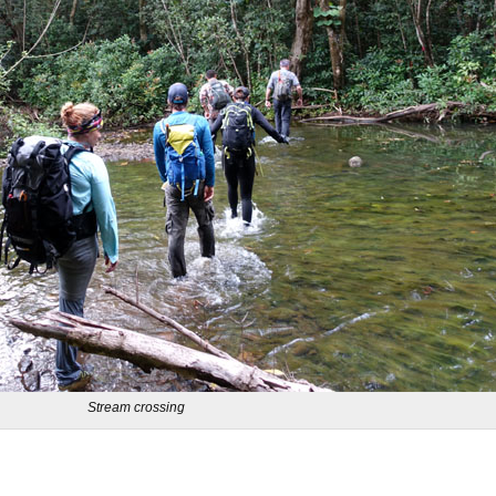
Stream crossing