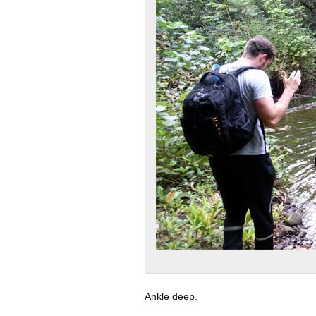
Ankle deep.