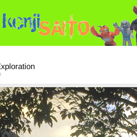
xploration
7