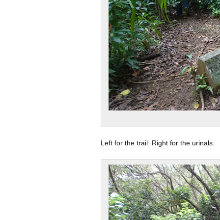
Left for the trail. Right for the urinals.