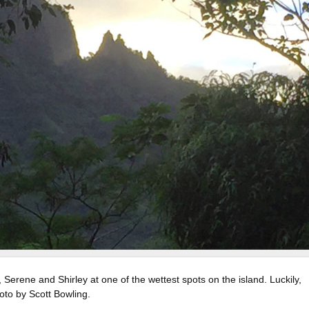
 Serene and Shirley at one of the wettest spots on the island. Luckily,
oto by Scott Bowling.