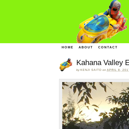
HOME
ABOUT
CONTACT
Kahana Valley E
by
KENJI SAITO
on
APRIL 8, 201