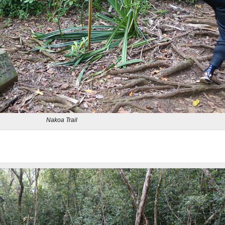
Nakoa Trail