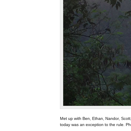
Met up with Ben, Ethan, Nandor, Scott,
today was an exception to the rule. Ph