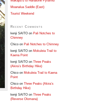
Makapu’u to Hahaione Pyramid
Moanalua Saddle (East)
Tourist Weekend
Recent Comments
kenji SAITO
on
Pali Notches to
Chimney
Chico
on
Pali Notches to Chimney
kenji SAITO
on
Mokuleia Trail to
Kaena Point
kenji SAITO
on
Three Peaks
(Akira’s Birthday Hike)
Chico
on
Mokuleia Trail to Kaena
Point
Chico
on
Three Peaks (Akira’s
Birthday Hike)
kenji SAITO
on
Three Peaks
(Reverse Olomana)