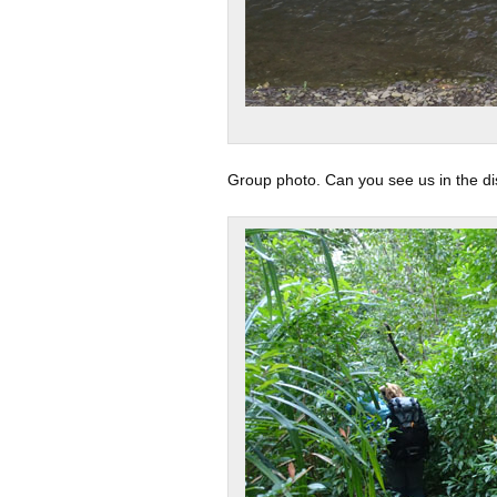
Group photo. Can you see us in the d