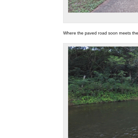
Where the paved road soon meets the t