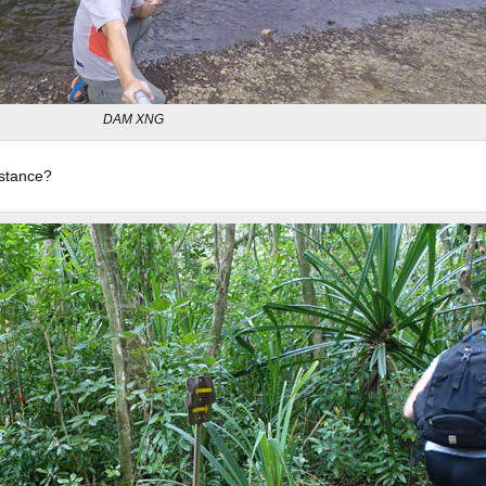
DAM XNG
istance?