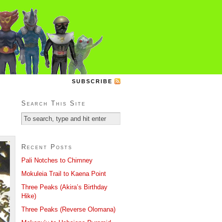
SUBSCRIBE
Search This Site
Recent Posts
Pali Notches to Chimney
Mokuleia Trail to Kaena Point
Three Peaks (Akira’s Birthday
Hike)
Three Peaks (Reverse Olomana)