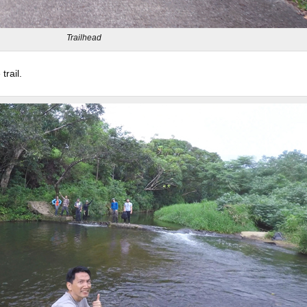
Trailhead
rail.