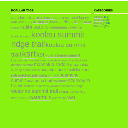
POPULAR TAGS
CATEGORIES
aiea loop trail
aiea summit
Activity
(82)
bunny
aiea ridge trail
General
(2)
ears
chimney
doorstop
Hiking
k1
k2
dirt dragon
ka'au
Hiking
(693)
kalihi saddle
Places
(11)
kamananui valley trail
crater
koolau summit
kolekole pass
ridge trail
koolau summit
ksrt
trail
kst
kulana'ahane summit
kuliouou summit
laie summit
lanihuli summit
lanihuli wall
moanalua saddle
moanalua
manana summit
valley
nuuanu saddle
pali lookout
mount kaala
poamoho
pali notches
pali puka
pimple
summit
poamoho trail
stairway to
powerlines
heaven
tripler summit
w
waianae mountain range
waianae summit trail
waianae valley
waterfalls
wst
waimanalo
witch's hat