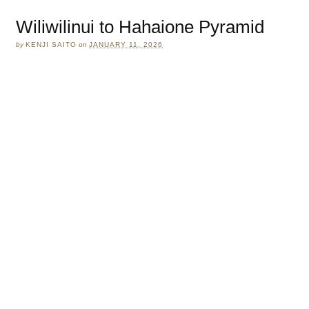
Wiliwilinui to Hahaione Pyramid
by
KENJI SAITO
on
JANUARY 11, 2026