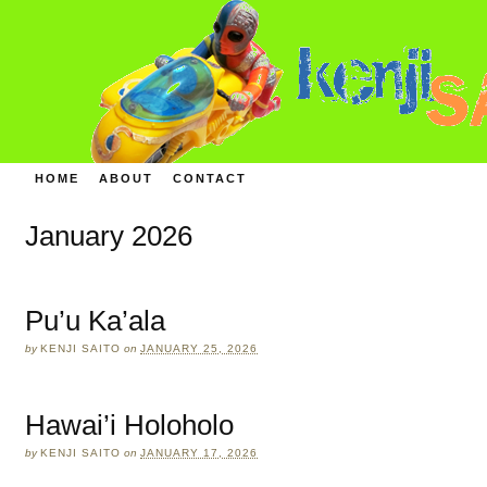
HOME
ABOUT
CONTACT
January 2026
Pu’u Ka’ala
by
KENJI SAITO
on
JANUARY 25, 2026
Hawai’i Holoholo
by
KENJI SAITO
on
JANUARY 17, 2026