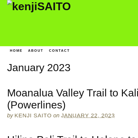
HOME
ABOUT
CONTACT
January 2023
Moanalua Valley Trail to Kal
(Powerlines)
by
KENJI SAITO
on
JANUARY 22, 2023