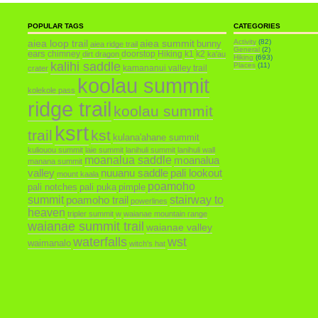
POPULAR TAGS
CATEGORIES
aiea loop trail
aiea summit
Activity
(82)
bunny
aiea ridge trail
General
(2)
ears
chimney
doorstop
Hiking
k1
k2
dirt dragon
ka'au
Hiking
(693)
kalihi saddle
Places
(11)
kamananui valley trail
crater
koolau summit
kolekole pass
ridge trail
koolau summit
ksrt
trail
kst
kulana'ahane summit
kuliouou summit
laie summit
lanihuli summit
lanihuli wall
moanalua saddle
moanalua
manana summit
valley
nuuanu saddle
pali lookout
mount kaala
poamoho
pali notches
pali puka
pimple
summit
poamoho trail
stairway to
powerlines
heaven
tripler summit
w
waianae mountain range
waianae summit trail
waianae valley
waterfalls
wst
waimanalo
witch's hat