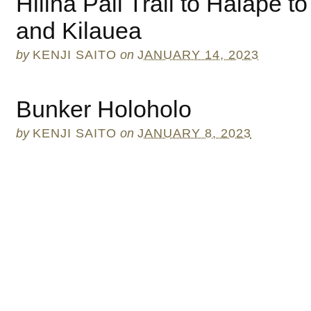
Hilina Pali Trail to Halape t
and Kilauea
by
KENJI SAITO
on
JANUARY 14, 2023
Bunker Holoholo
by
KENJI SAITO
on
JANUARY 8, 2023