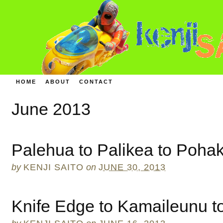
HOME
ABOUT
CONTACT
June 2013
Palehua to Palikea to Poha
by
KENJI SAITO
on
JUNE 30, 2013
Knife Edge to Kamaileunu t