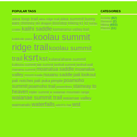
POPULAR TAGS
CATEGORIES
aiea loop trail
aiea summit
Activity
(82)
bunny
aiea ridge trail
General
(2)
ears
chimney
doorstop
Hiking
k1
k2
dirt dragon
ka'au
Hiking
(693)
kalihi saddle
Places
(11)
kamananui valley trail
crater
koolau summit
kolekole pass
ridge trail
koolau summit
ksrt
trail
kst
kulana'ahane summit
kuliouou summit
laie summit
lanihuli summit
lanihuli wall
moanalua saddle
moanalua
manana summit
valley
nuuanu saddle
pali lookout
mount kaala
poamoho
pali notches
pali puka
pimple
summit
poamoho trail
stairway to
powerlines
heaven
tripler summit
w
waianae mountain range
waianae summit trail
waianae valley
waterfalls
wst
waimanalo
witch's hat