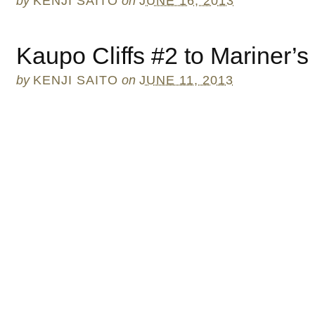
by
KENJI SAITO
on
JUNE 16, 2013
Kaupo Cliffs #2 to Mariner’s
by
KENJI SAITO
on
JUNE 11, 2013