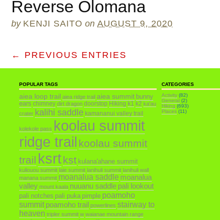
Reverse Olomana
by
KENJI SAITO
on
AUGUST 9, 2020
← PREVIOUS ENTRIES
POPULAR TAGS
CATEGORIES
aiea loop trail
aiea summit
Activity
(82)
bunny
aiea ridge trail
General
(2)
ears
chimney
doorstop
Hiking
k1
k2
dirt dragon
ka'au
Hiking
(693)
kalihi saddle
Places
(11)
kamananui valley trail
crater
koolau summit
kolekole pass
ridge trail
koolau summit
ksrt
trail
kst
kulana'ahane summit
kuliouou summit
laie summit
lanihuli summit
lanihuli wall
moanalua saddle
moanalua
manana summit
valley
nuuanu saddle
pali lookout
mount kaala
poamoho
pali notches
pali puka
pimple
summit
poamoho trail
stairway to
powerlines
heaven
tripler summit
w
waianae mountain range