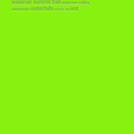
waianae summit trail
waianae valley
waterfalls
wst
waimanalo
witch's hat