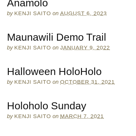
Anamolo
by
KENJI SAITO
on
AUGUST 6, 2023
Maunawili Demo Trail
by
KENJI SAITO
on
JANUARY 9, 2022
Halloween HoloHolo
by
KENJI SAITO
on
OCTOBER 31, 2021
Holoholo Sunday
by
KENJI SAITO
on
MARCH 7, 2021