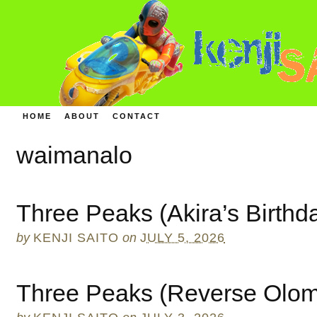
HOME
ABOUT
CONTACT
waimanalo
Three Peaks (Akira’s Birthd
by
KENJI SAITO
on
JULY 5, 2026
Three Peaks (Reverse Olo