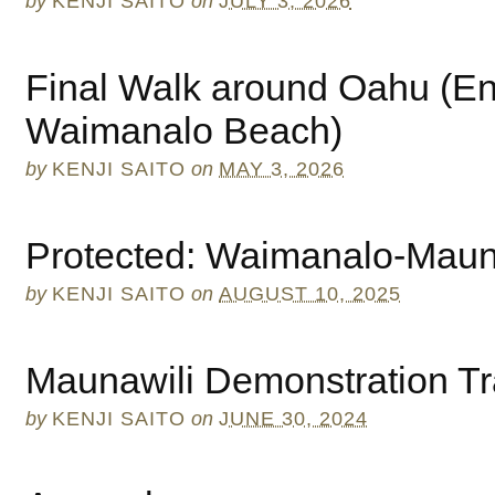
by
KENJI SAITO
on
JULY 3, 2026
Final Walk around Oahu (En
Waimanalo Beach)
by
KENJI SAITO
on
MAY 3, 2026
Protected: Waimanalo-Maun
by
KENJI SAITO
on
AUGUST 10, 2025
Maunawili Demonstration Tr
by
KENJI SAITO
on
JUNE 30, 2024