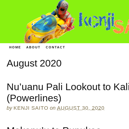
HOME
ABOUT
CONTACT
August 2020
Nu’uanu Pali Lookout to Kal
(Powerlines)
by
KENJI SAITO
on
AUGUST 30, 2020