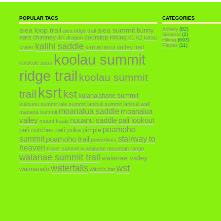
POPULAR TAGS
CATEGORIES
aiea loop trail
aiea summit
Activity
(82)
bunny
aiea ridge trail
General
(2)
ears
chimney
doorstop
Hiking
k1
k2
dirt dragon
ka'au
Hiking
(693)
kalihi saddle
Places
(11)
kamananui valley trail
crater
koolau summit
kolekole pass
ridge trail
koolau summit
ksrt
trail
kst
kulana'ahane summit
kuliouou summit
laie summit
lanihuli summit
lanihuli wall
moanalua saddle
moanalua
manana summit
valley
nuuanu saddle
pali lookout
mount kaala
poamoho
pali notches
pali puka
pimple
summit
poamoho trail
stairway to
powerlines
heaven
tripler summit
w
waianae mountain range
waianae summit trail
waianae valley
waterfalls
wst
waimanalo
witch's hat