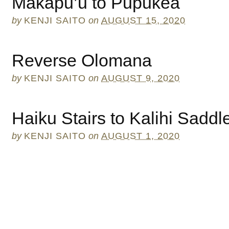
Makapu’u to Pupukea
by
KENJI SAITO
on
AUGUST 15, 2020
Reverse Olomana
by
KENJI SAITO
on
AUGUST 9, 2020
Haiku Stairs to Kalihi Saddl
by
KENJI SAITO
on
AUGUST 1, 2020