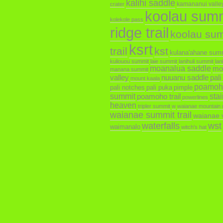
kalihi saddle
kamananui valley 
crater
koolau sum
kolekole pass
ridge trail
koolau su
ksrt
trail
kst
kulana'ahane sum
kuliouou summit
laie summit
lanihuli summit
lan
moanalua saddle
mo
manana summit
valley
nuuanu saddle
pali
mount kaala
poamoh
pali notches
pali puka
pimple
summit
poamoho trail
sta
powerlines
heaven
tripler summit
w
waianae mountain 
waianae summit trail
waianae v
waterfalls
wst
waimanalo
witch's hat