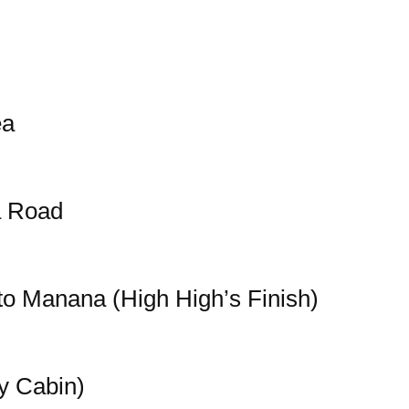
ea
a Road
o Manana (High High’s Finish)
y Cabin)