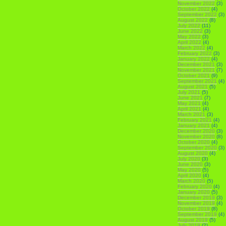
November 2022
(3)
October 2022
(4)
September 2022
(3)
August 2022
(8)
July 2022
(11)
June 2022
(3)
May 2022
(3)
April 2022
(4)
March 2022
(4)
February 2022
(3)
January 2022
(4)
December 2021
(3)
November 2021
(7)
October 2021
(9)
September 2021
(4)
August 2021
(5)
July 2021
(5)
June 2021
(7)
May 2021
(4)
April 2021
(4)
March 2021
(3)
February 2021
(4)
January 2021
(4)
December 2020
(3)
November 2020
(8)
October 2020
(4)
September 2020
(3)
August 2020
(4)
July 2020
(3)
June 2020
(3)
May 2020
(5)
April 2020
(4)
March 2020
(5)
February 2020
(4)
January 2020
(5)
December 2019
(3)
November 2019
(4)
October 2019
(8)
September 2019
(4)
August 2019
(5)
July 2019
(2)