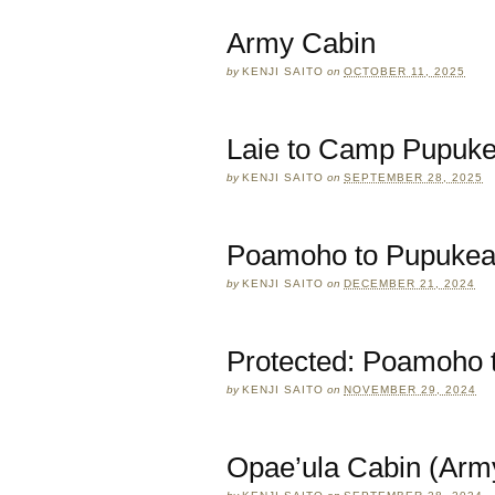
Army Cabin
by
KENJI SAITO
on
OCTOBER 11, 2025
Laie to Camp Pupuk
by
KENJI SAITO
on
SEPTEMBER 28, 2025
Poamoho to Pupuke
by
KENJI SAITO
on
DECEMBER 21, 2024
Protected: Poamoho t
by
KENJI SAITO
on
NOVEMBER 29, 2024
Opae’ula Cabin (Arm