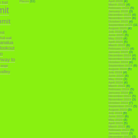
Places
(11)
April 2026
(4)
trail
March 2026
(4)
mit
February 2026
(5)
January 2026
(3)
December 2025
(4)
November 2025
(6)
mmit
October 2025
(4)
September 2025
(11
August 2025
(4)
July 2025
(5)
mit
June 2025
(5)
ihuli wall
May 2025
(4)
analua
April 2025
(5)
March 2025
(6)
 lookout
February 2025
(4)
January 2025
(3)
o
December 2024
(4)
irway to
November 2024
(6)
October 2024
(4)
range
September 2024
(6)
August 2024
(5)
alley
July 2024
(4)
June 2024
(4)
May 2024
(3)
April 2024
(4)
March 2024
(6)
February 2024
(5)
January 2024
(4)
December 2023
(5)
November 2023
(3)
October 2023
(7)
September 2023
(5)
August 2023
(3)
July 2023
(6)
June 2023
(6)
May 2023
(4)
April 2023
(5)
March 2023
(6)
February 2023
(5)
January 2023
(3)
December 2022
(3)