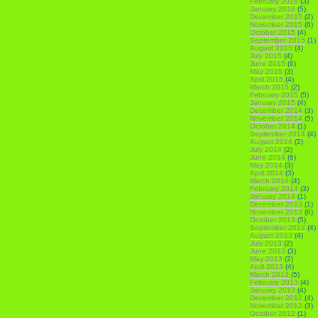
February 2016
(3)
January 2016
(5)
December 2015
(2)
November 2015
(6)
October 2015
(4)
September 2015
(1)
August 2015
(4)
July 2015
(4)
June 2015
(6)
May 2015
(3)
April 2015
(4)
March 2015
(2)
February 2015
(5)
January 2015
(4)
December 2014
(3)
November 2014
(5)
October 2014
(1)
September 2014
(4)
August 2014
(2)
July 2014
(2)
June 2014
(6)
May 2014
(3)
April 2014
(3)
March 2014
(4)
February 2014
(3)
January 2014
(1)
December 2013
(1)
November 2013
(6)
October 2013
(5)
September 2013
(4)
August 2013
(4)
July 2013
(2)
June 2013
(3)
May 2013
(2)
April 2013
(4)
March 2013
(5)
February 2013
(4)
January 2013
(4)
December 2012
(4)
November 2012
(3)
October 2012
(1)