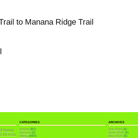
rail to Manana Ridge Trail
l
CATEGORIES
ARCHIVES
it
Activity
(82)
July 2026
(4)
bunny
General
(2)
June 2026
(4)
k1
k2
ka'au
Hiking
(693)
May 2026
(5)