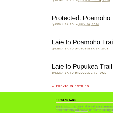
by
KENJI SAITO
on
SEPTEMBER 28, 2024
Protected: Poamoho T
by
KENJI SAITO
on
JULY 26, 2024
Laie to Poamoho Trai
by
KENJI SAITO
on
DECEMBER 17, 2023
Laie to Pupukea Trail
by
KENJI SAITO
on
DECEMBER 9, 2023
← PREVIOUS ENTRIES
POPULAR TAGS
aiea loop trail
aiea summ
aiea ridge trail
ears
chimney
doorstop
Hiking
dirt dragon