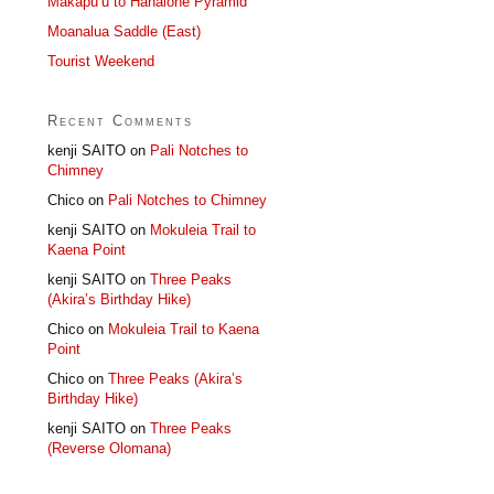
Makapu’u to Hahaione Pyramid
Moanalua Saddle (East)
Tourist Weekend
Recent Comments
kenji SAITO
on
Pali Notches to
Chimney
Chico
on
Pali Notches to Chimney
kenji SAITO
on
Mokuleia Trail to
Kaena Point
kenji SAITO
on
Three Peaks
(Akira’s Birthday Hike)
Chico
on
Mokuleia Trail to Kaena
Point
Chico
on
Three Peaks (Akira’s
Birthday Hike)
kenji SAITO
on
Three Peaks
(Reverse Olomana)