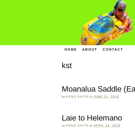
HOME
ABOUT
CONTACT
kst
Moanalua Saddle (Ea
by
KENJI SAITO
on
JUNE 21, 2026
Laie to Helemano
by
KENJI SAITO
on
APRIL 18, 2026