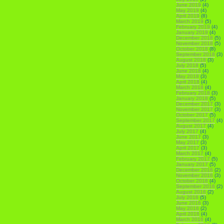
June 2019
(4)
May 2019
(4)
April 2019
(8)
March 2019
(5)
February 2019
(4)
January 2019
(4)
December 2018
(5)
November 2018
(5)
October 2018
(8)
September 2018
(3)
August 2018
(3)
July 2018
(5)
June 2018
(4)
May 2018
(3)
April 2018
(4)
March 2018
(4)
February 2018
(3)
January 2018
(5)
December 2017
(3)
November 2017
(3)
October 2017
(5)
September 2017
(4)
August 2017
(4)
July 2017
(4)
June 2017
(3)
May 2017
(3)
April 2017
(3)
March 2017
(4)
February 2017
(5)
January 2017
(5)
December 2016
(2)
November 2016
(3)
October 2016
(4)
September 2016
(2)
August 2016
(2)
July 2016
(5)
June 2016
(3)
May 2016
(2)
April 2016
(4)
March 2016
(4)