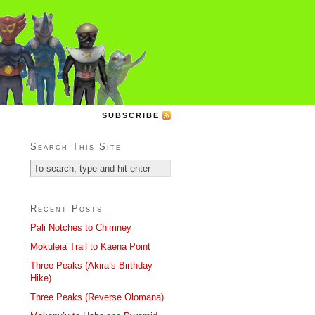
SUBSCRIBE
Search This Site
Recent Posts
Pali Notches to Chimney
Mokuleia Trail to Kaena Point
Three Peaks (Akira’s Birthday
Hike)
Three Peaks (Reverse Olomana)