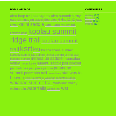
POPULAR TAGS
CATEGORIES
aiea loop trail
aiea summit
Activity
(82)
bunny
aiea ridge trail
General
(2)
ears
chimney
doorstop
Hiking
k1
k2
dirt dragon
ka'au
Hiking
(693)
kalihi saddle
Places
(11)
kamananui valley trail
crater
koolau summit
kolekole pass
ridge trail
koolau summit
ksrt
trail
kst
kulana'ahane summit
kuliouou summit
laie summit
lanihuli summit
lanihuli wall
moanalua saddle
moanalua
manana summit
valley
nuuanu saddle
pali lookout
mount kaala
poamoho
pali notches
pali puka
pimple
summit
poamoho trail
stairway to
powerlines
heaven
tripler summit
w
waianae mountain range
waianae summit trail
waianae valley
waterfalls
wst
waimanalo
witch's hat