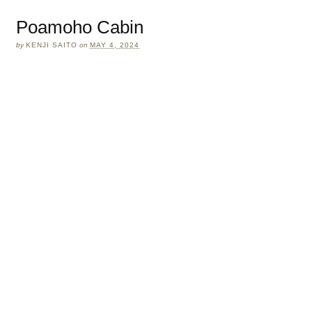
Poamoho Cabin
by
KENJI SAITO
on
MAY 4, 2024