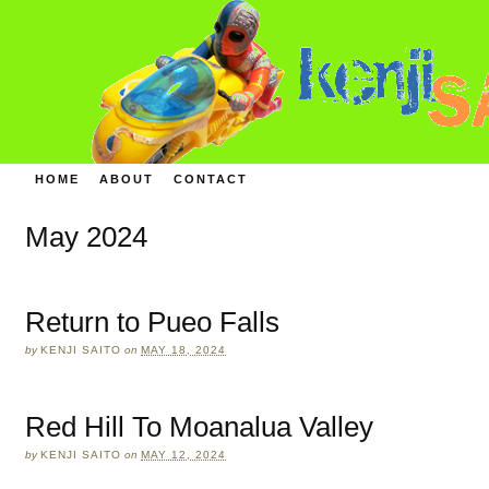
HOME
ABOUT
CONTACT
May 2024
Return to Pueo Falls
by
KENJI SAITO
on
MAY 18, 2024
Red Hill To Moanalua Valley
by
KENJI SAITO
on
MAY 12, 2024