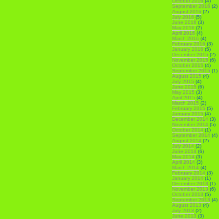
October 2016
(4)
September 2016
(2)
August 2016
(2)
July 2016
(5)
June 2016
(3)
May 2016
(2)
April 2016
(4)
March 2016
(4)
February 2016
(3)
January 2016
(5)
December 2015
(2)
November 2015
(6)
October 2015
(4)
September 2015
(1)
August 2015
(4)
July 2015
(4)
June 2015
(6)
May 2015
(3)
April 2015
(4)
March 2015
(2)
February 2015
(5)
January 2015
(4)
December 2014
(3)
November 2014
(5)
October 2014
(1)
September 2014
(4)
August 2014
(2)
July 2014
(2)
June 2014
(6)
May 2014
(3)
April 2014
(3)
March 2014
(4)
February 2014
(3)
January 2014
(1)
December 2013
(1)
November 2013
(6)
October 2013
(5)
September 2013
(4)
August 2013
(4)
July 2013
(2)
June 2013
(3)