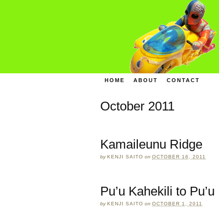
HOME
ABOUT
CONTACT
October 2011
Kamaileunu Ridge
by
KENJI SAITO
on
OCTOBER 16, 2011
Pu’u Kahekili to Pu’
by
KENJI SAITO
on
OCTOBER 1, 2011