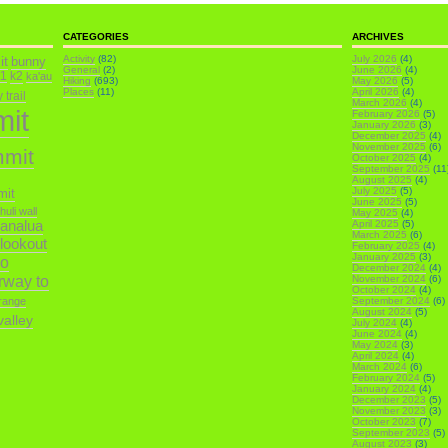
CATEGORIES
ARCHIVES
it
Activity
(82)
July 2026
(4)
bunny
General
(2)
June 2026
(4)
k1
k2
ka'au
Hiking
(693)
May 2026
(5)
Places
(11)
April 2026
(4)
trail
March 2026
(4)
mit
February 2026
(5)
January 2026
(3)
December 2025
(4)
November 2025
(6)
mmit
October 2025
(4)
September 2025
(11
August 2025
(4)
July 2025
(5)
mit
June 2025
(5)
ihuli wall
May 2025
(4)
analua
April 2025
(5)
March 2025
(6)
 lookout
February 2025
(4)
January 2025
(3)
o
December 2024
(4)
irway to
November 2024
(6)
October 2024
(4)
range
September 2024
(6)
August 2024
(5)
alley
July 2024
(4)
June 2024
(4)
May 2024
(3)
April 2024
(4)
March 2024
(6)
February 2024
(5)
January 2024
(4)
December 2023
(5)
November 2023
(3)
October 2023
(7)
September 2023
(5)
August 2023
(3)