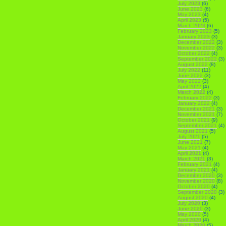
July 2023
(6)
June 2023
(6)
May 2023
(4)
April 2023
(5)
March 2023
(6)
February 2023
(5)
January 2023
(3)
December 2022
(3)
November 2022
(3)
October 2022
(4)
September 2022
(3)
August 2022
(8)
July 2022
(11)
June 2022
(3)
May 2022
(3)
April 2022
(4)
March 2022
(4)
February 2022
(3)
January 2022
(4)
December 2021
(3)
November 2021
(7)
October 2021
(9)
September 2021
(4)
August 2021
(5)
July 2021
(5)
June 2021
(7)
May 2021
(4)
April 2021
(4)
March 2021
(3)
February 2021
(4)
January 2021
(4)
December 2020
(3)
November 2020
(8)
October 2020
(4)
September 2020
(3)
August 2020
(4)
July 2020
(3)
June 2020
(3)
May 2020
(5)
April 2020
(4)
March 2020
(5)