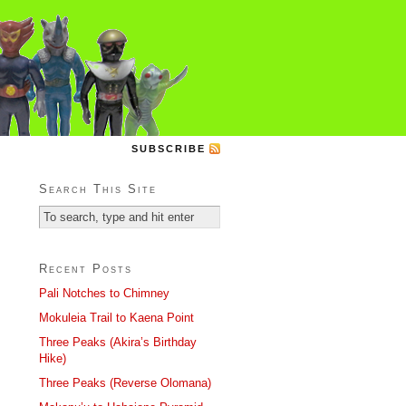
SUBSCRIBE
Search This Site
Recent Posts
Pali Notches to Chimney
Mokuleia Trail to Kaena Point
Three Peaks (Akira’s Birthday
Hike)
Three Peaks (Reverse Olomana)