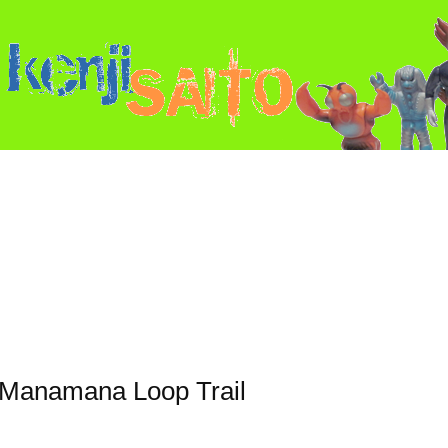
u Manamana Loop Trail