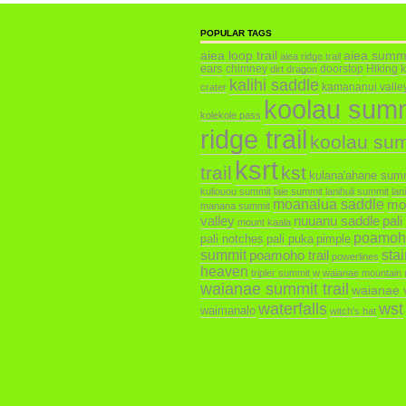
POPULAR TAGS
aiea loop trail
aiea summ
aiea ridge trail
ears
chimney
doorstop
Hiking
dirt dragon
kalihi saddle
kamananui valley 
crater
koolau sum
kolekole pass
ridge trail
koolau su
ksrt
trail
kst
kulana'ahane sum
kuliouou summit
laie summit
lanihuli summit
lan
moanalua saddle
mo
manana summit
valley
nuuanu saddle
pali
mount kaala
poamoh
pali notches
pali puka
pimple
summit
poamoho trail
sta
powerlines
heaven
tripler summit
w
waianae mountain 
waianae summit trail
waianae v
waterfalls
wst
waimanalo
witch's hat