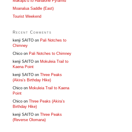
Makapu’u to Hahaione Pyramid
Moanalua Saddle (East)
Tourist Weekend
Recent Comments
kenji SAITO
on
Pali Notches to
Chimney
Chico
on
Pali Notches to Chimney
kenji SAITO
on
Mokuleia Trail to
Kaena Point
kenji SAITO
on
Three Peaks
(Akira’s Birthday Hike)
Chico
on
Mokuleia Trail to Kaena
Point
Chico
on
Three Peaks (Akira’s
Birthday Hike)
kenji SAITO
on
Three Peaks
(Reverse Olomana)