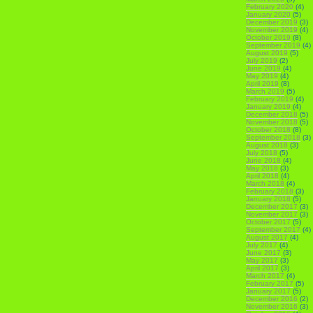
February 2020
(4)
January 2020
(5)
December 2019
(3)
November 2019
(4)
October 2019
(8)
September 2019
(4)
August 2019
(5)
July 2019
(2)
June 2019
(4)
May 2019
(4)
April 2019
(8)
March 2019
(5)
February 2019
(4)
January 2019
(4)
December 2018
(5)
November 2018
(5)
October 2018
(8)
September 2018
(3)
August 2018
(3)
July 2018
(5)
June 2018
(4)
May 2018
(3)
April 2018
(4)
March 2018
(4)
February 2018
(3)
January 2018
(5)
December 2017
(3)
November 2017
(3)
October 2017
(5)
September 2017
(4)
August 2017
(4)
July 2017
(4)
June 2017
(3)
May 2017
(3)
April 2017
(3)
March 2017
(4)
February 2017
(5)
January 2017
(5)
December 2016
(2)
November 2016
(3)