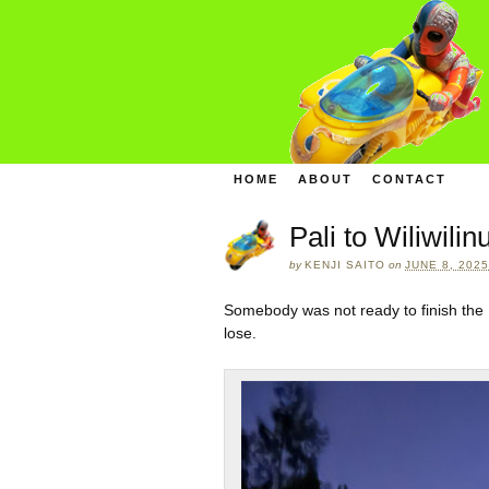
HOME
ABOUT
CONTACT
Pali to Wiliwili
by
KENJI SAITO
on
JUNE 8, 2025
Somebody was not ready to finish the 
lose.