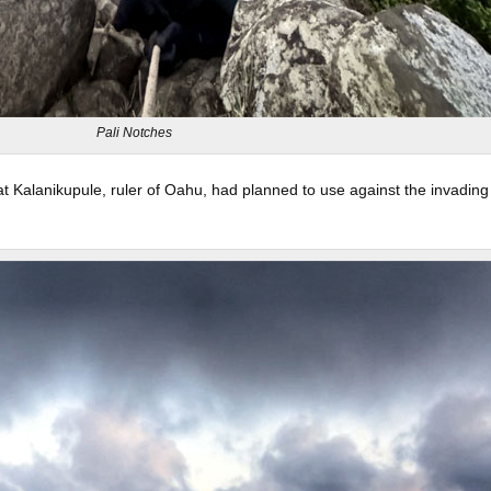
Pali Notches
t Kalanikupule, ruler of Oahu, had planned to use against the invading