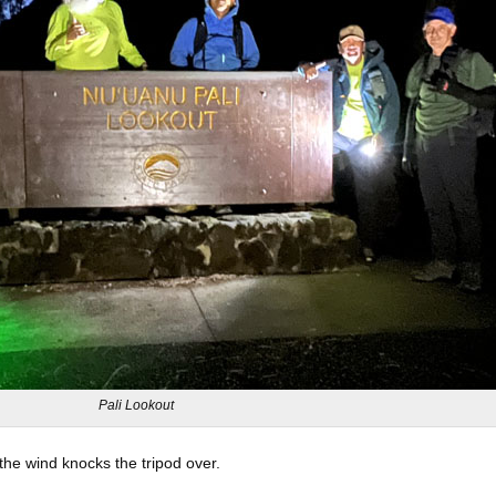
Pali Lookout
the wind knocks the tripod over.