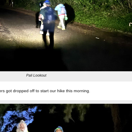
Pali Lookout
 got dropped off to start our hike this morning.