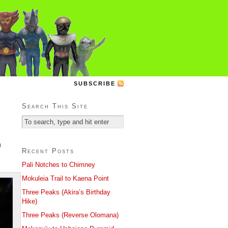
SUBSCRIBE
Search This Site
u
Recent Posts
Pali Notches to Chimney
Mokuleia Trail to Kaena Point
Three Peaks (Akira’s Birthday
Hike)
Three Peaks (Reverse Olomana)