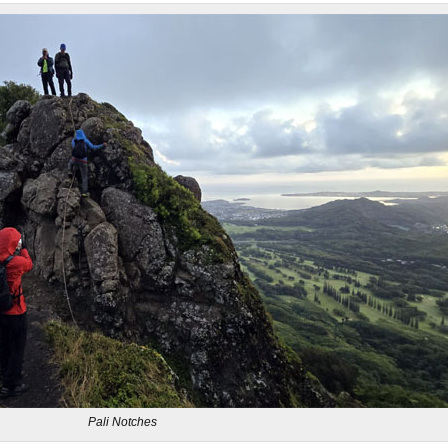
Pali Notches