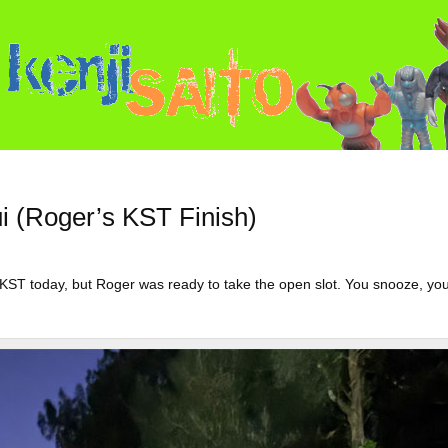
nui (Roger’s KST Finish)
KST today, but Roger was ready to take the open slot. You snooze, yo