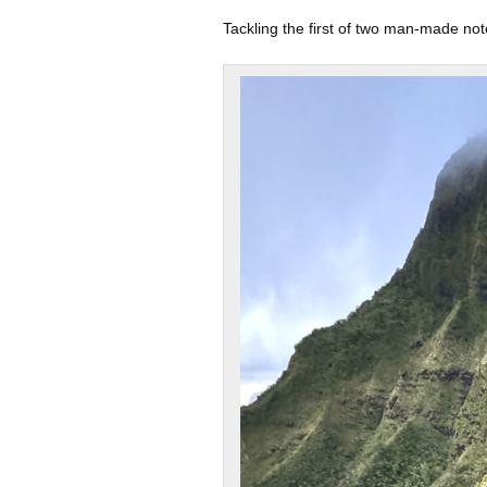
Tackling the first of two man-made not