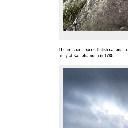
The notches housed British canons tha
army of Kamehameha in 1795.