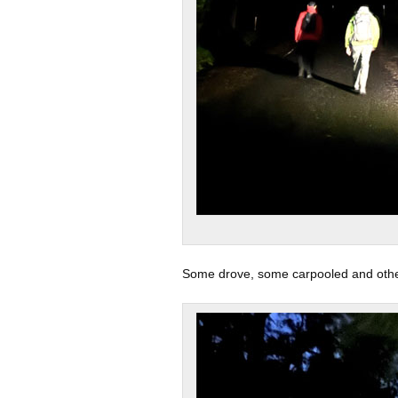
Some drove, some carpooled and others