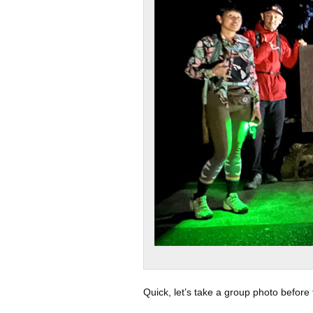
Quick, let’s take a group photo before 