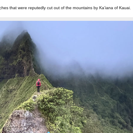
ches that were reputedly cut out of the mountains by Ka’iana of Kauai.