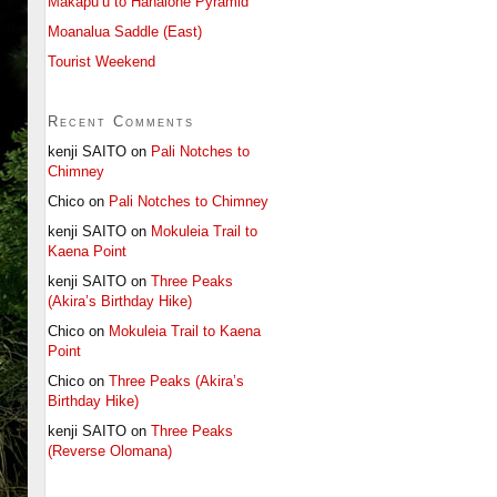
Makapu’u to Hahaione Pyramid
Moanalua Saddle (East)
Tourist Weekend
Recent Comments
kenji SAITO
on
Pali Notches to
Chimney
Chico
on
Pali Notches to Chimney
kenji SAITO
on
Mokuleia Trail to
Kaena Point
kenji SAITO
on
Three Peaks
(Akira’s Birthday Hike)
Chico
on
Mokuleia Trail to Kaena
Point
Chico
on
Three Peaks (Akira’s
Birthday Hike)
kenji SAITO
on
Three Peaks
(Reverse Olomana)