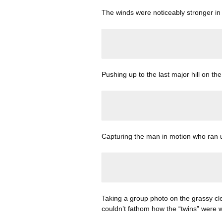
The winds were noticeably stronger in 
Pushing up to the last major hill on the
Capturing the man in motion who ran up
Taking a group photo on the grassy c
couldn’t fathom how the “twins” were w