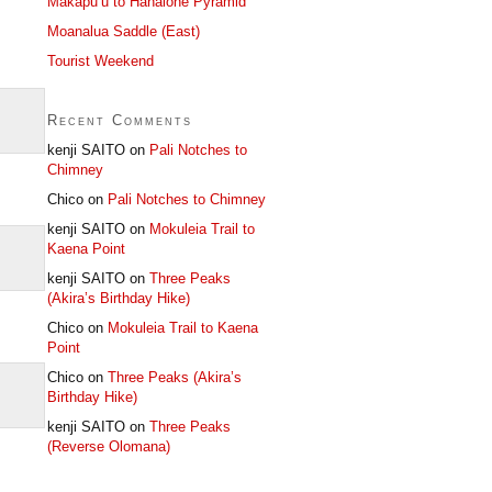
Makapu’u to Hahaione Pyramid
Moanalua Saddle (East)
Tourist Weekend
Recent Comments
kenji SAITO
on
Pali Notches to
Chimney
Chico
on
Pali Notches to Chimney
kenji SAITO
on
Mokuleia Trail to
Kaena Point
kenji SAITO
on
Three Peaks
(Akira’s Birthday Hike)
Chico
on
Mokuleia Trail to Kaena
Point
Chico
on
Three Peaks (Akira’s
Birthday Hike)
kenji SAITO
on
Three Peaks
(Reverse Olomana)