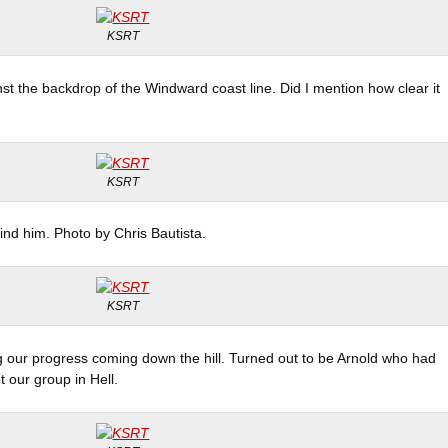
KSRT
nst the backdrop of the Windward coast line. Did I mention how clear it
KSRT
hind him. Photo by Chris Bautista.
KSRT
g our progress coming down the hill. Turned out to be Arnold who had
our group in Hell.