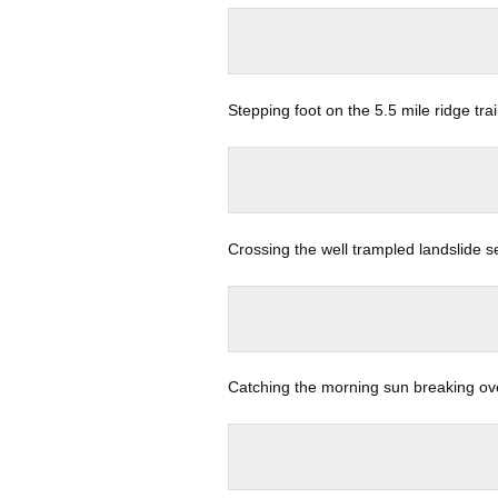
Stepping foot on the 5.5 mile ridge tra
Crossing the well trampled landslide s
Catching the morning sun breaking ov