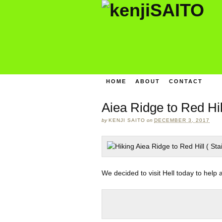
HOME
ABOUT
CONTACT
Aiea Ridge to Red Hil
by
KENJI SAITO
on
DECEMBER 3, 2017
We decided to visit Hell today to help 