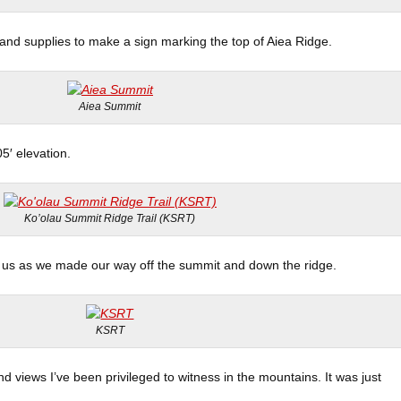
 and supplies to make a sign marking the top of Aiea Ridge.
Aiea Summit
05′ elevation.
Ko’olau Summit Ridge Trail (KSRT)
us as we made our way off the summit and down the ridge.
KSRT
d views I’ve been privileged to witness in the mountains. It was just