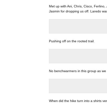
Met up with Ani, Chris, Cisco, Ferlino
Jasmin for dropping us off. Laredo was
Pushing off on the rooted trail.
No benchwarmers in this group as we c
When did the hike turn into a shirts ve