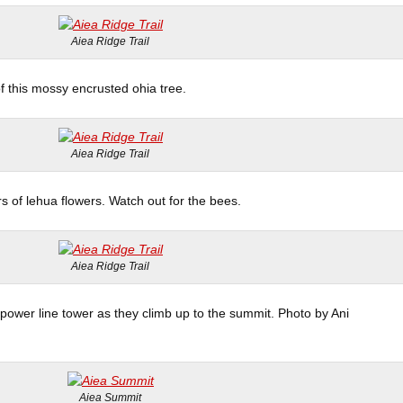
Aiea Ridge Trail
of this mossy encrusted ohia tree.
Aiea Ridge Trail
rs of lehua flowers. Watch out for the bees.
Aiea Ridge Trail
ower line tower as they climb up to the summit. Photo by Ani
Aiea Summit