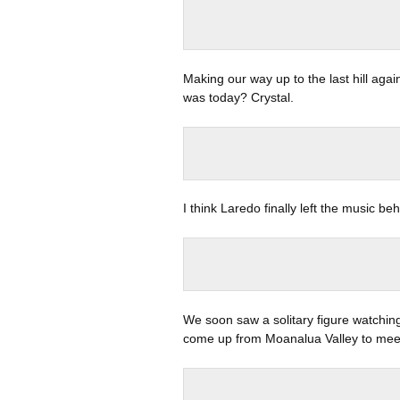
Making our way up to the last hill agai
was today? Crystal.
I think Laredo finally left the music be
We soon saw a solitary figure watchin
come up from Moanalua Valley to meet 