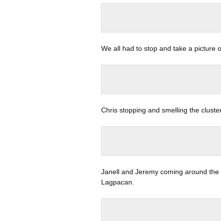
We all had to stop and take a picture 
Chris stopping and smelling the cluste
Janell and Jeremy coming around the p
Lagpacan.