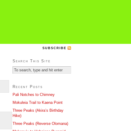
SUBSCRIBE
Search This Site
Recent Posts
Pali Notches to Chimney
Mokuleia Trail to Kaena Point
Three Peaks (Akira’s Birthday
Hike)
Three Peaks (Reverse Olomana)