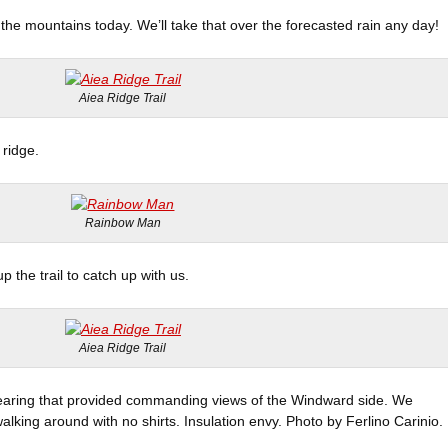
the mountains today. We’ll take that over the forecasted rain any day!
Aiea Ridge Trail
 ridge.
Rainbow Man
 the trail to catch up with us.
Aiea Ridge Trail
learing that provided commanding views of the Windward side. We
alking around with no shirts. Insulation envy. Photo by Ferlino Carinio.