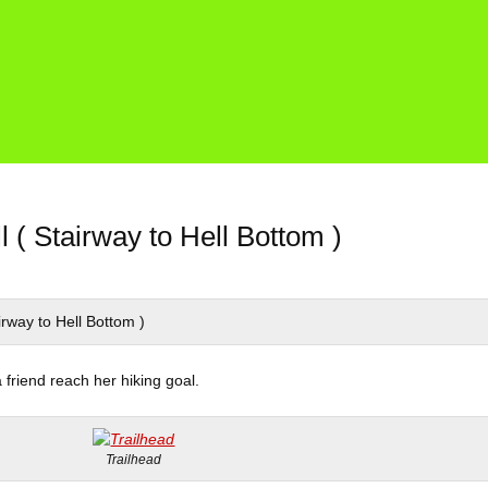
l ( Stairway to Hell Bottom )
a friend reach her hiking goal.
Trailhead