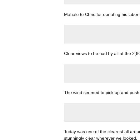
Mahalo to Chris for donating his labor
Clear views to be had by all at the 2,8
The wind seemed to pick up and push 
Today was one of the clearest all aroun
stunningly clear wherever we looked.