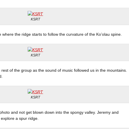
KSRT
where the ridge starts to follow the curvature of the Ko’olau spine.
KSRT
e rest of the group as the sound of music followed us in the mountains.
d.
KSRT
p photo and not get blown down into the spongy valley. Jeremy and
explore a spur ridge.