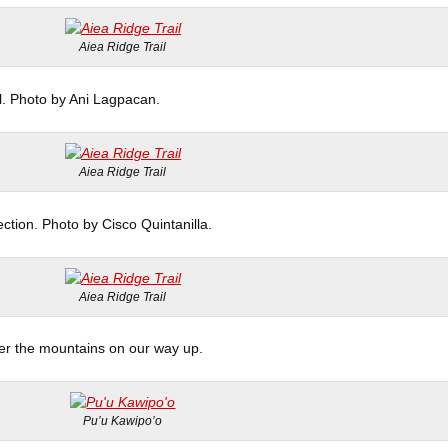
Aiea Ridge Trail
il. Photo by Ani Lagpacan.
Aiea Ridge Trail
ection. Photo by Cisco Quintanilla.
Aiea Ridge Trail
er the mountains on our way up.
Pu’u Kawipo’o