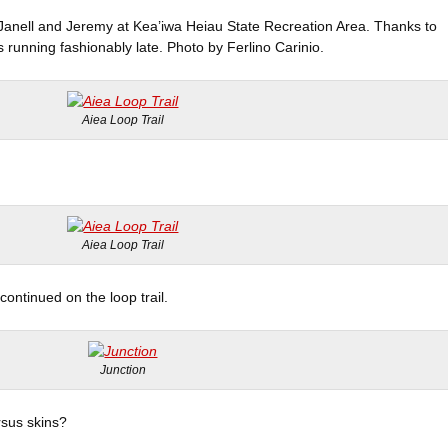
, Janell and Jeremy at Kea’iwa Heiau State Recreation Area. Thanks to
 running fashionably late. Photo by Ferlino Carinio.
Aiea Loop Trail
Aiea Loop Trail
ontinued on the loop trail.
Junction
rsus skins?