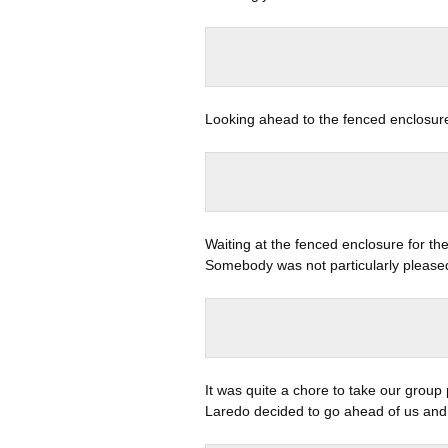
Looking ahead to the fenced enclosure 
Waiting at the fenced enclosure for th
Somebody was not particularly please
It was quite a chore to take our grou
Laredo decided to go ahead of us and 