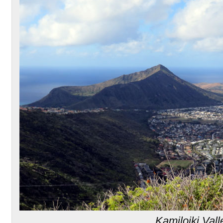
Kamiloiki Vall