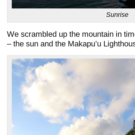
Sunrise
We scrambled up the mountain in time
– the sun and the Makapu’u Lighthou