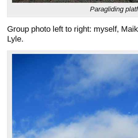
Paragliding plat
Group photo left to right: myself, Ma
Lyle.