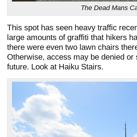
The Dead Mans Ca
This spot has seen heavy traffic rece
large amounts of graffiti that hikers h
there were even two lawn chairs there!
Otherwise, access may be denied or se
future. Look at Haiku Stairs.