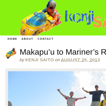
HOME
ABOUT
CONTACT
Makapu’u to Mariner’s R
by
KENJI SAITO
on
AUGUST 25, 2013