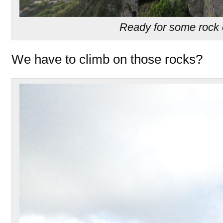
Ready for some rock 
We have to climb on those rocks?