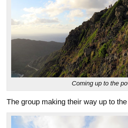
Coming up to the po
The group making their way up to the