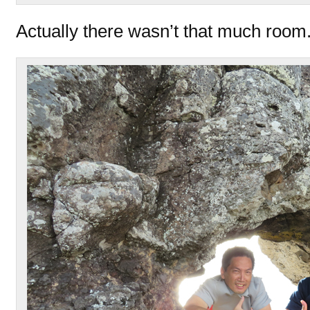
Actually there wasn’t that much room.