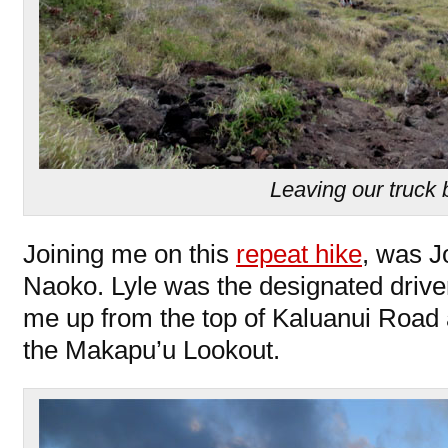
Leaving our truck
Joining me on this
repeat hike
, was J
Naoko. Lyle was the designated drive
me up from the top of Kaluanui Road a
the Makapu’u Lookout.