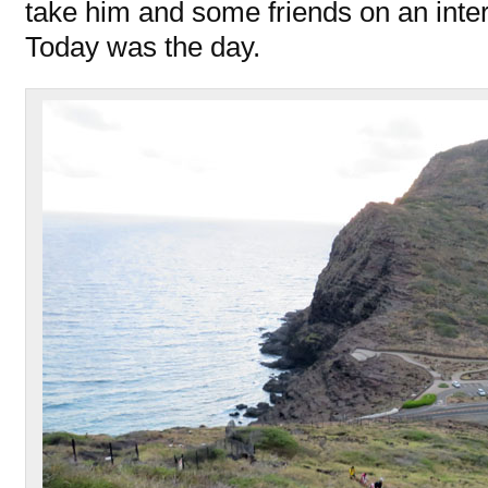
take him and some friends on an inte
Today was the day.