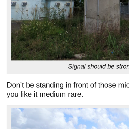
Signal should be stro
Don’t be standing in front of those m
you like it medium rare.