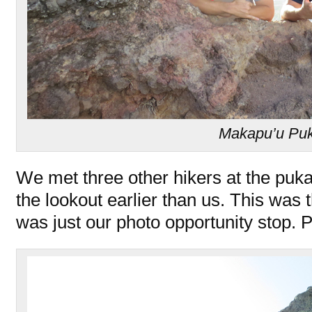
Makapu’u Pu
We met three other hikers at the puka
the lookout earlier than us. This was t
was just our photo opportunity stop.