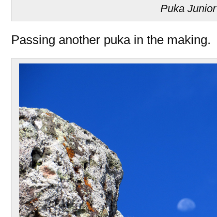
Puka Junior
Passing another puka in the making.