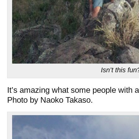
Isn’t this fun
It’s amazing what some people with a f
Photo by Naoko Takaso.