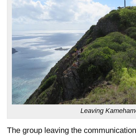
Leaving Kamehame
The group leaving the communications