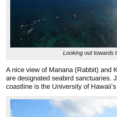
Looking out towards 
A nice view of Manana (Rabbit) and K
are designated seabird sanctuaries. J
coastline is the University of Hawaii