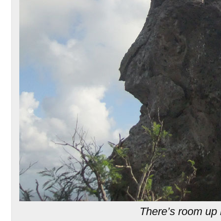
There’s room up 