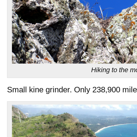
Hiking to the 
Small kine grinder. Only 238,900 mile