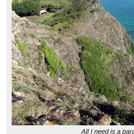
All I need is a par