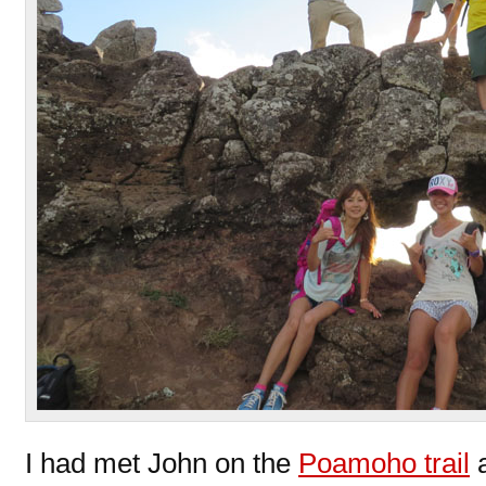
I had met John on the
Poamoho trail
a