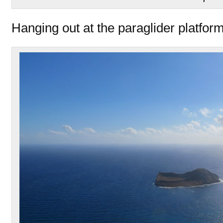
Hanging out at the paraglider platfor