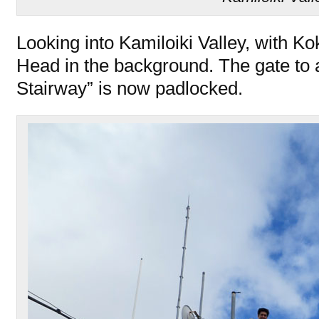
Looking into Kamiloiki Valley, with K
Head in the background. The gate to
Stairway” is now padlocked.