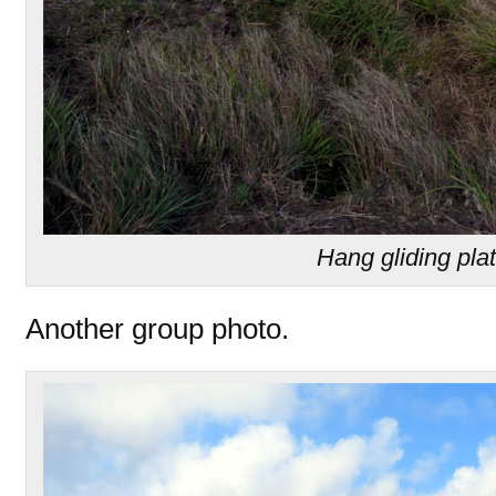
Hang gliding pla
Another group photo.