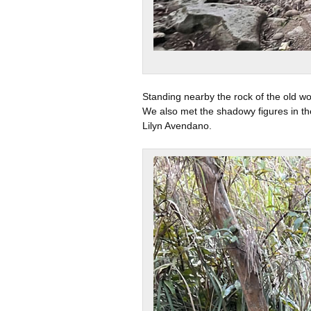
Standing nearby the rock of the old wo
We also met the shadowy figures in the
Lilyn Avendano.