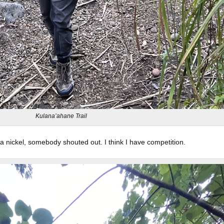
Kulana’ahane Trail
a nickel, somebody shouted out. I think I have competition.