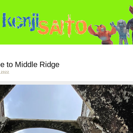
e to Middle Ridge
 2022