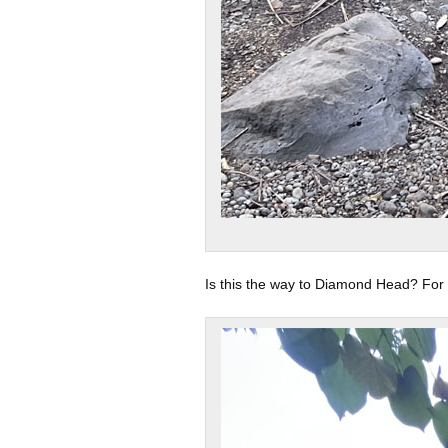
Is this the way to Diamond Head? For 