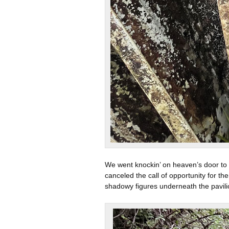
We went knockin’ on heaven’s door to f
canceled the call of opportunity for t
shadowy figures underneath the pavili