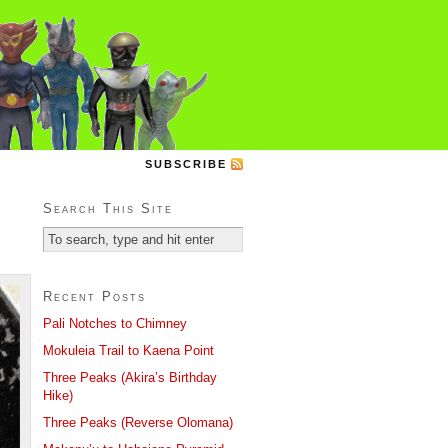
SUBSCRIBE
Search This Site
Recent Posts
Pali Notches to Chimney
Mokuleia Trail to Kaena Point
Three Peaks (Akira’s Birthday
Hike)
Three Peaks (Reverse Olomana)