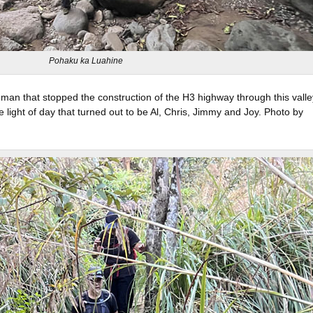
Pohaku ka Luahine
man that stopped the construction of the H3 highway through this valle
 light of day that turned out to be Al, Chris, Jimmy and Joy. Photo by