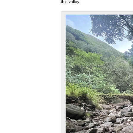
this valley.