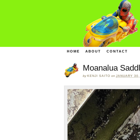
HOME
ABOUT
CONTACT
Moanalua Saddl
by
KENJI SAITO
on
JANUARY 30,