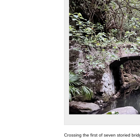
Crossing the first of seven storied brid