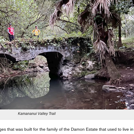
Kamananui Valley Trail
ges that was built for the family of the Damon Estate that used to live in