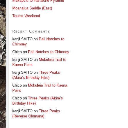
Makapu’u to Hahaione Pyramid
Moanalua Saddle (East)
Tourist Weekend
Recent Comments
kenji SAITO
on
Pali Notches to
Chimney
Chico
on
Pali Notches to Chimney
kenji SAITO
on
Mokuleia Trail to
Kaena Point
kenji SAITO
on
Three Peaks
(Akira’s Birthday Hike)
Chico
on
Mokuleia Trail to Kaena
Point
Chico
on
Three Peaks (Akira’s
Birthday Hike)
kenji SAITO
on
Three Peaks
(Reverse Olomana)