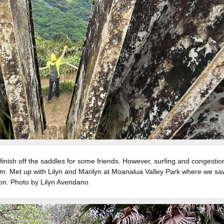
inish off the saddles for some friends. However, surfing and congestio
hem. Met up with Lilyn and Marilyn at Moanalua Valley Park where we sa
on. Photo by Lilyn Avendano.