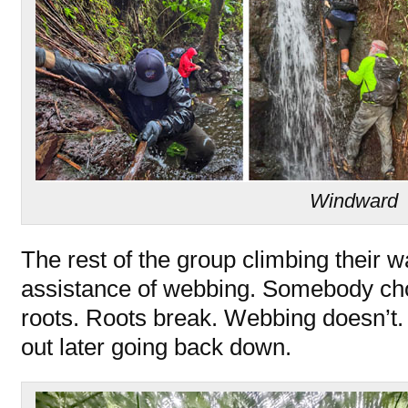
Windward
The rest of the group climbing their wa
assistance of webbing. Somebody chos
roots. Roots break. Webbing doesn’t. 
out later going back down.