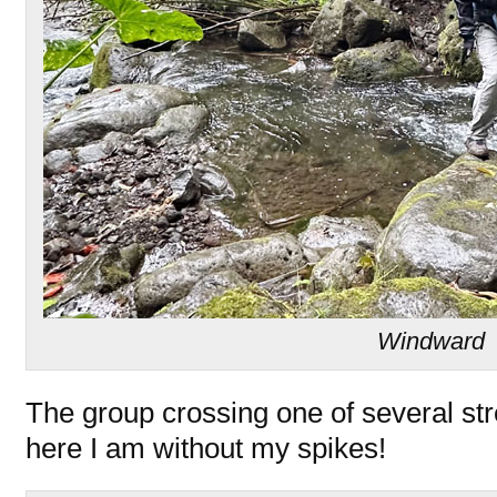
Windward
The group crossing one of several st
here I am without my spikes!