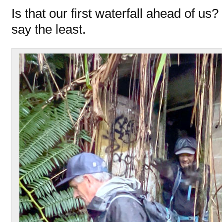
Is that our first waterfall ahead of us?
say the least.