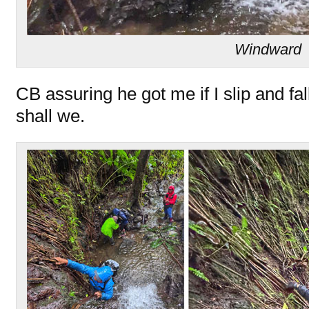
Windward
CB assuring he got me if I slip and fall
shall we.