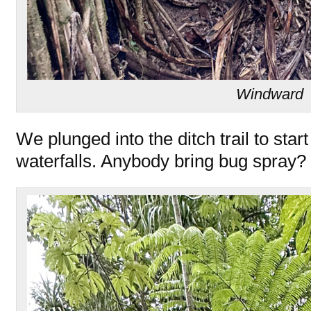
Windward
We plunged into the ditch trail to start
waterfalls. Anybody bring bug spray?