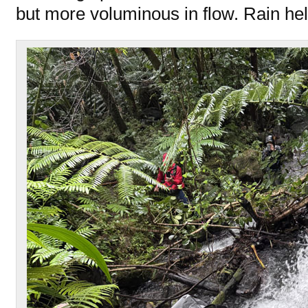
but more voluminous in flow. Rain hel