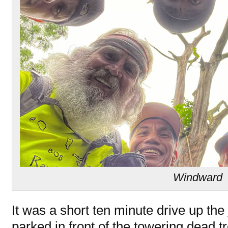
Windward
It was a short ten minute drive up th
parked in front of the towering dead t