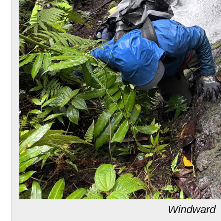
Windward