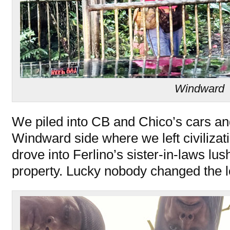
Windward
We piled into CB and Chico’s cars an
Windward side where we left civilizat
drove into Ferlino’s sister-in-laws lu
property. Lucky nobody changed the lo