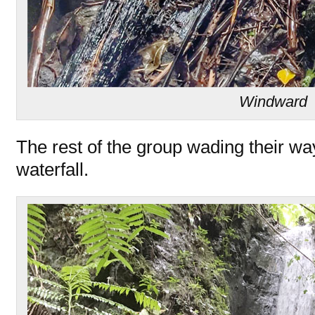
Windward
The rest of the group wading their wa
waterfall.