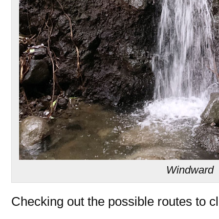
Windward
Checking out the possible routes to c