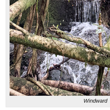
Windward