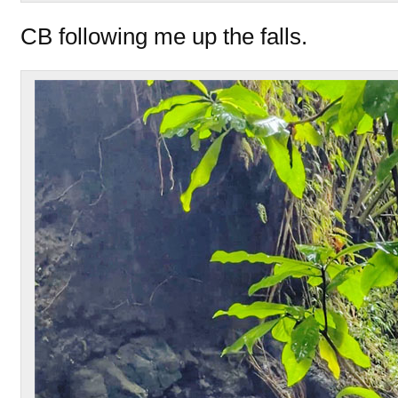
CB following me up the falls.