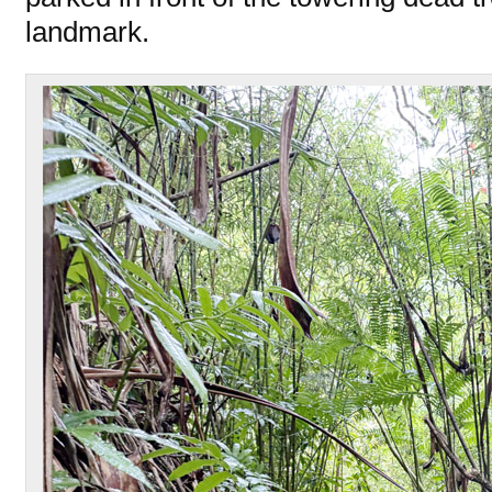
landmark.