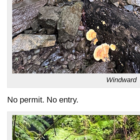
Windward
No permit. No entry.