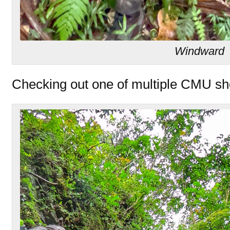
Windward
Checking out one of multiple CMU shel