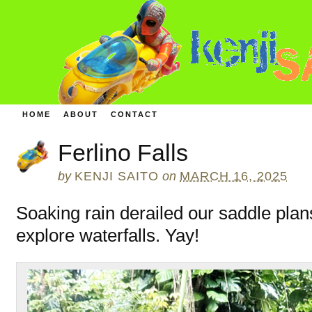
HOME
ABOUT
CONTACT
Ferlino Falls
by
KENJI SAITO
on
MARCH 16, 2025
Soaking rain derailed our saddle plan
explore waterfalls. Yay!