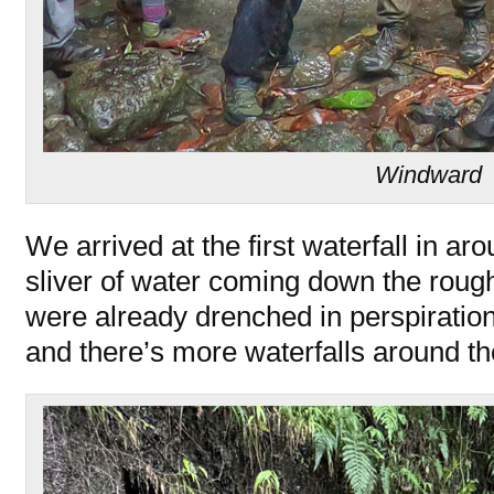
Windward
We arrived at the first waterfall in ar
sliver of water coming down the roughl
were already drenched in perspiration.
and there’s more waterfalls around th