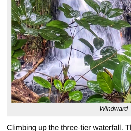
Windward
Climbing up the three-tier waterfall. 