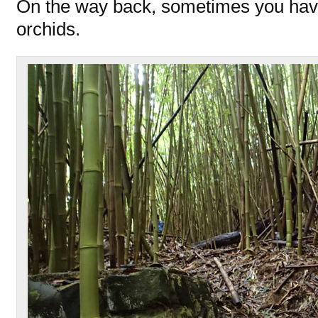
On the way back, sometimes you have
orchids.