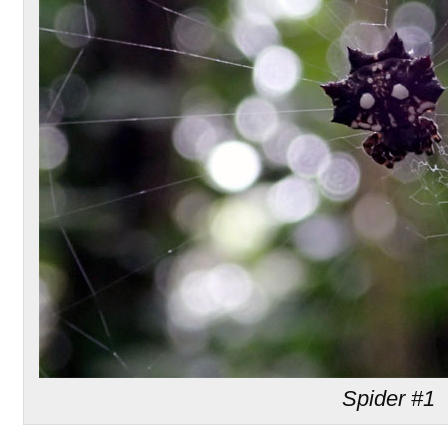
Spider #1