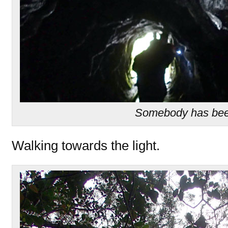
Somebody has bee
Walking towards the light.