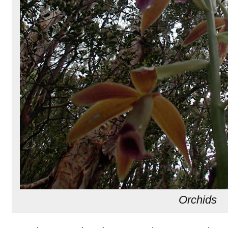
Orchids