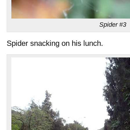
Spider #3
Spider snacking on his lunch.