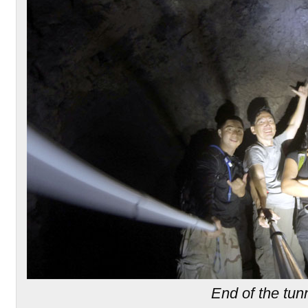
End of the tun