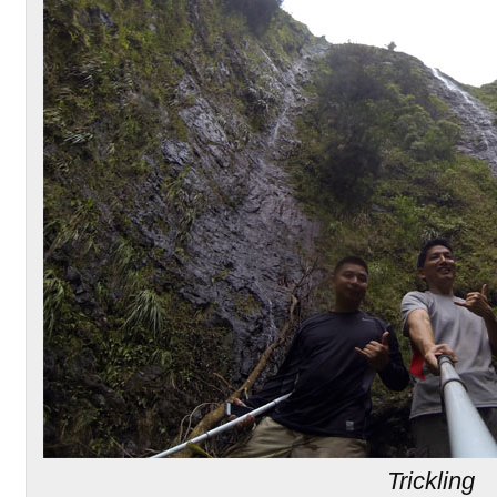
Trickling