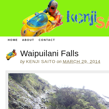
HOME
ABOUT
CONTACT
Waipuilani Falls
by
KENJI SAITO
on
MARCH 29, 2014