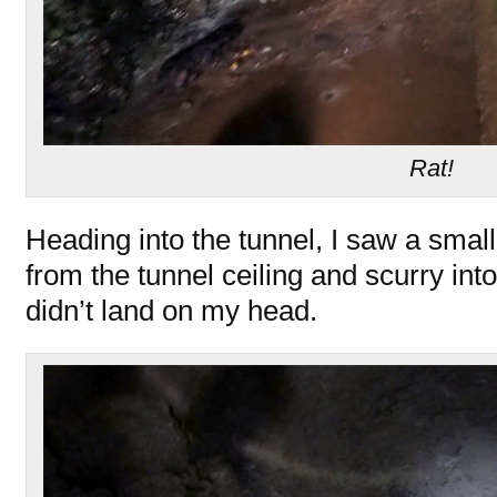
Rat!
Heading into the tunnel, I saw a small
from the tunnel ceiling and scurry into
didn’t land on my head.