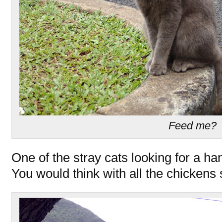
Feed me?
One of the stray cats looking for a han
You would think with all the chickens s