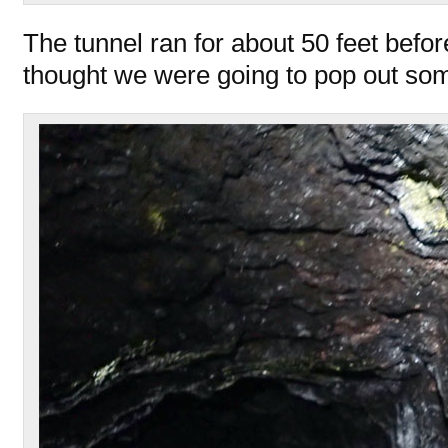
The tunnel ran for about 50 feet befor
thought we were going to pop out s