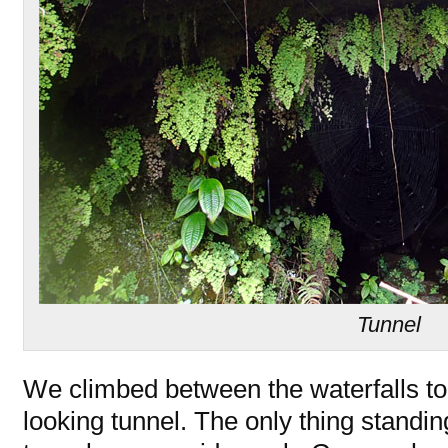
Tunnel
We climbed between the waterfalls to 
looking tunnel. The only thing standi