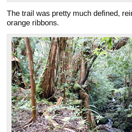
The trail was pretty much defined, re
orange ribbons.