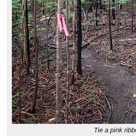
Tie a pink rib