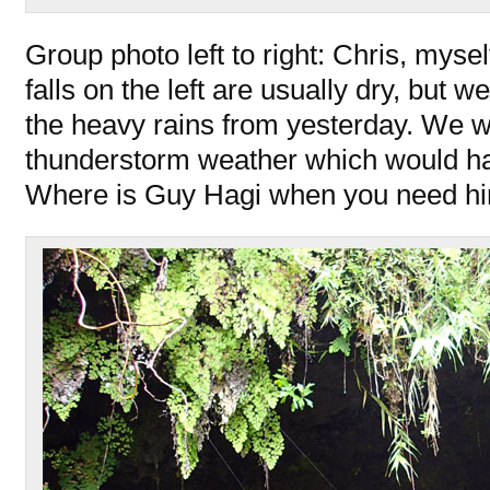
Group photo left to right: Chris, mys
falls on the left are usually dry, but 
the heavy rains from yesterday. We 
thunderstorm weather which would hav
Where is Guy Hagi when you need h