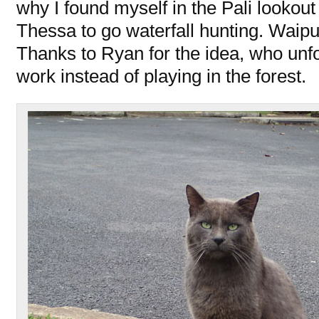
why I found myself in the Pali lookout
Thessa to go waterfall hunting. Waipui
Thanks to Ryan for the idea, who unfo
work instead of playing in the forest.