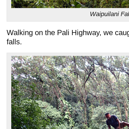
Waipuilani Fal
Walking on the Pali Highway, we caugh
falls.