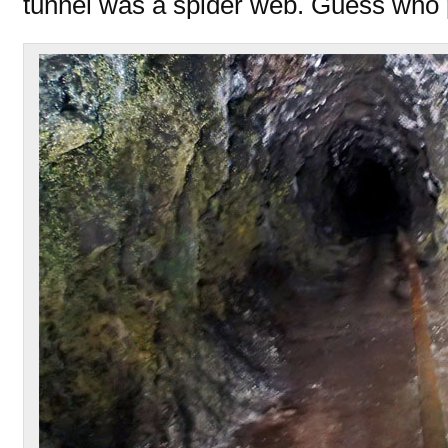
tunnel was a spider web. Guess who 