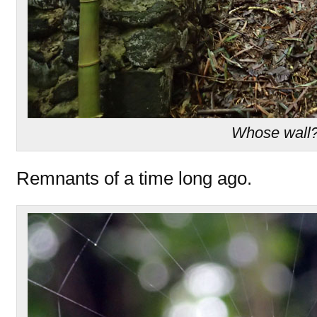
Whose wall
Remnants of a time long ago.