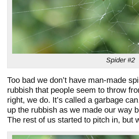
Spider #2
Too bad we don’t have man-made spid
rubbish that people seem to throw fro
right, we do. It’s called a garbage can
up the rubbish as we made our way ba
The rest of us started to pitch in, bu