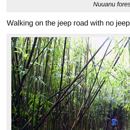
Nuuanu fores
Walking on the jeep road with no jeep