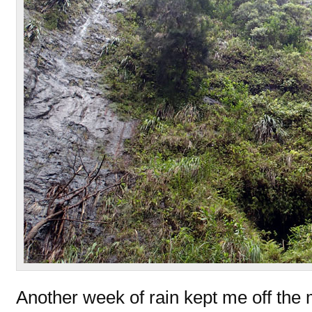
Another week of rain kept me off the 