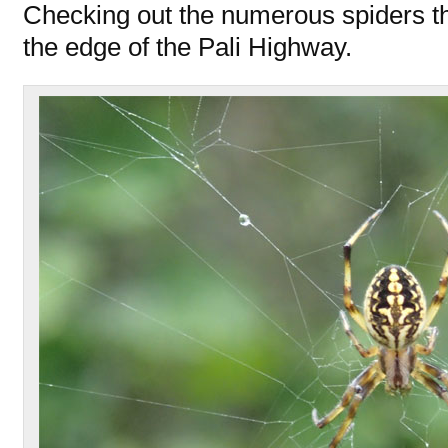
Checking out the numerous spiders t
the edge of the Pali Highway.