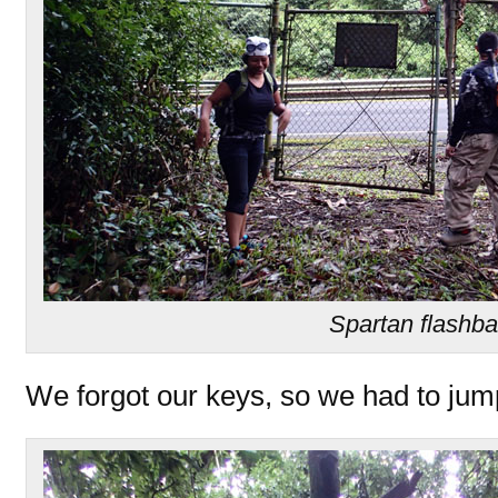
Spartan flashb
We forgot our keys, so we had to jum