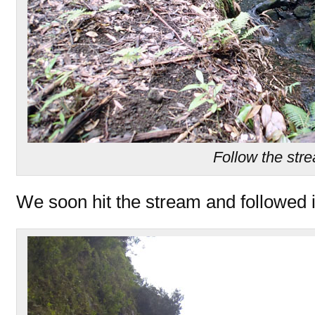
Follow the str
We soon hit the stream and followed i