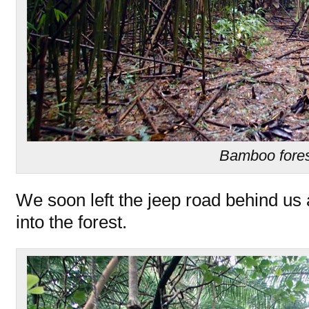
Bamboo fore
We soon left the jeep road behind u
into the forest.