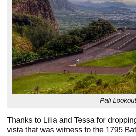
Pali Lookou
Thanks to Lilia and Tessa for dropping 
vista that was witness to the 1795 Ba