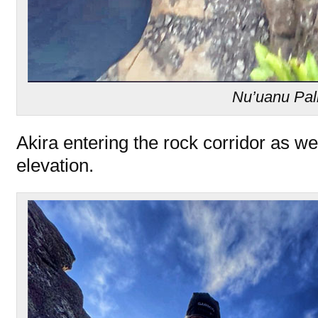
Nu’uanu Pal
Akira entering the rock corridor as w
elevation.