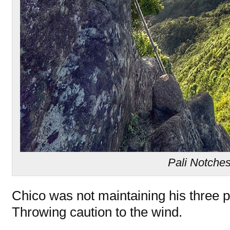
Pali Notche
Chico was not maintaining his three po
Throwing caution to the wind.