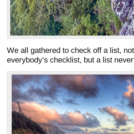
We all gathered to check off a list, no
everybody’s checklist, but a list never