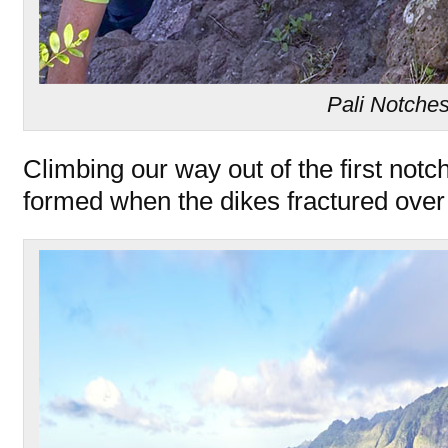
Pali Notche
Climbing our way out of the first notc
formed when the dikes fractured over