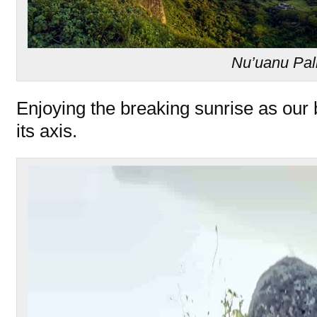
Nu’uanu Pal
Enjoying the breaking sunrise as our 
its axis.