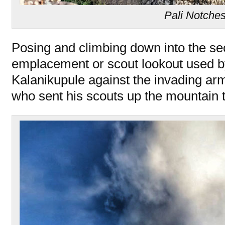
Pali Notche
Posing and climbing down into the s
emplacement or scout lookout used b
Kalanikupule against the invading 
who sent his scouts up the mountain t