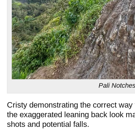
Pali Notche
Cristy demonstrating the correct way
the exaggerated leaning back look ma
shots and potential falls.