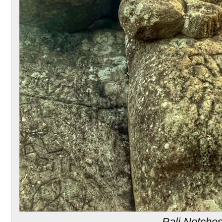
Pali Notche