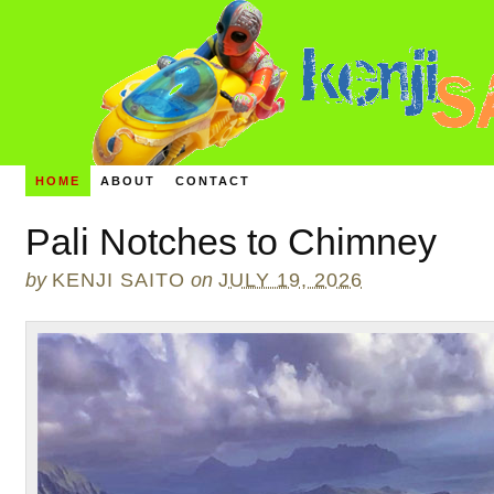
HOME
ABOUT
CONTACT
Pali Notches to Chimney
by
KENJI SAITO
on
JULY 19, 2026