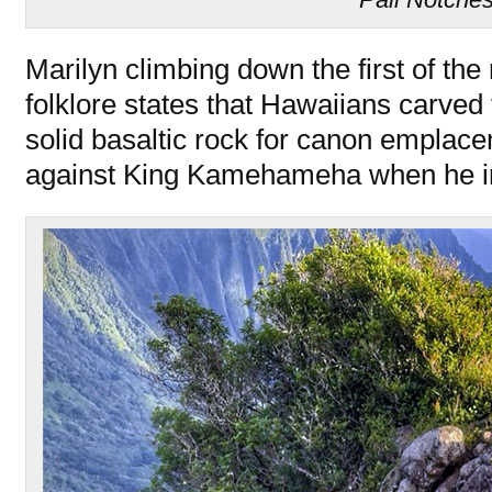
Marilyn climbing down the first of th
folklore states that Hawaiians carved
solid basaltic rock for canon emplac
against King Kamehameha when he i