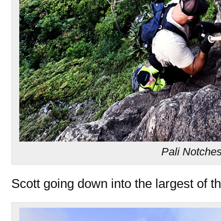
Pali Notche
Scott going down into the largest of th