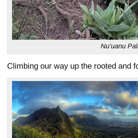
Nu’uanu Pal
Climbing our way up the rooted and f