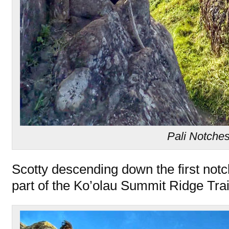
Pali Notche
Scotty descending down the first notch o
part of the Ko’olau Summit Ridge Tra