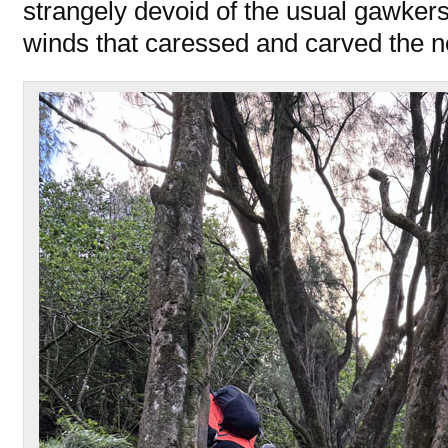
strangely devoid of the usual gawkers
winds that caressed and carved the 