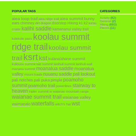
POPULAR TAGS
CATEGORIES
aiea loop trail
aiea summit
Activity
(82)
bunny
aiea ridge trail
General
(2)
ears
chimney
doorstop
Hiking
k1
k2
dirt dragon
ka'au
Hiking
(693)
kalihi saddle
Places
(11)
kamananui valley trail
crater
koolau summit
kolekole pass
ridge trail
koolau summit
ksrt
trail
kst
kulana'ahane summit
kuliouou summit
laie summit
lanihuli summit
lanihuli wall
moanalua saddle
moanalua
manana summit
valley
nuuanu saddle
pali lookout
mount kaala
poamoho
pali notches
pali puka
pimple
summit
poamoho trail
stairway to
powerlines
heaven
tripler summit
w
waianae mountain range
waianae summit trail
waianae valley
waterfalls
wst
waimanalo
witch's hat