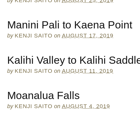
by
KENJI SAITO
on
AUGUST 25, 2019
Manini Pali to Kaena Point
by
KENJI SAITO
on
AUGUST 17, 2019
Kalihi Valley to Kalihi Sadd
by
KENJI SAITO
on
AUGUST 11, 2019
Moanalua Falls
by
KENJI SAITO
on
AUGUST 4, 2019