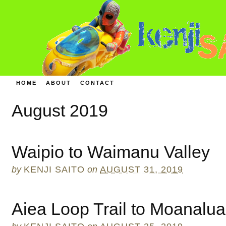
HOME
ABOUT
CONTACT
August 2019
Waipio to Waimanu Valley
by
KENJI SAITO
on
AUGUST 31, 2019
Aiea Loop Trail to Moanalua