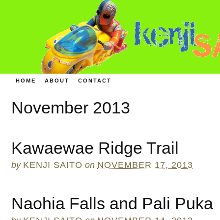
HOME
ABOUT
CONTACT
November 2013
Kawaewae Ridge Trail
by
KENJI SAITO
on
NOVEMBER 17, 2013
Naohia Falls and Pali Puka