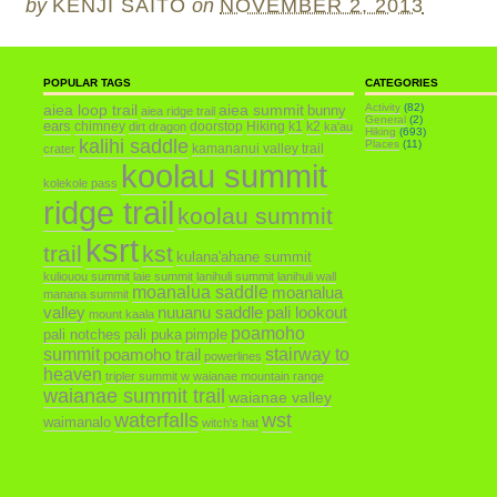
by
KENJI SAITO
on
NOVEMBER 2, 2013
POPULAR TAGS
CATEGORIES
aiea loop trail
aiea summit
Activity
(82)
bunny
aiea ridge trail
General
(2)
ears
chimney
doorstop
Hiking
k1
k2
dirt dragon
ka'au
Hiking
(693)
kalihi saddle
Places
(11)
kamananui valley trail
crater
koolau summit
kolekole pass
ridge trail
koolau summit
ksrt
trail
kst
kulana'ahane summit
kuliouou summit
laie summit
lanihuli summit
lanihuli wall
moanalua saddle
moanalua
manana summit
valley
nuuanu saddle
pali lookout
mount kaala
poamoho
pali notches
pali puka
pimple
summit
poamoho trail
stairway to
powerlines
heaven
tripler summit
w
waianae mountain range
waianae summit trail
waianae valley
waterfalls
wst
waimanalo
witch's hat