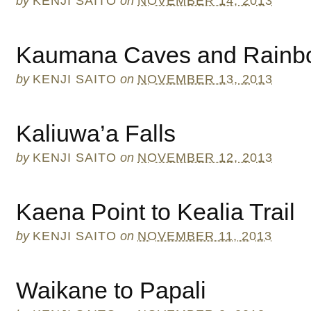
by
KENJI SAITO
on
NOVEMBER 14, 2013
Kaumana Caves and Rainbo
by
KENJI SAITO
on
NOVEMBER 13, 2013
Kaliuwa’a Falls
by
KENJI SAITO
on
NOVEMBER 12, 2013
Kaena Point to Kealia Trail
by
KENJI SAITO
on
NOVEMBER 11, 2013
Waikane to Papali