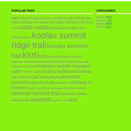
POPULAR TAGS
CATEGORIES
aiea loop trail
aiea summit
Activity
(82)
bunny
aiea ridge trail
General
(2)
ears
chimney
doorstop
Hiking
k1
k2
dirt dragon
ka'au
Hiking
(693)
kalihi saddle
Places
(11)
kamananui valley trail
crater
koolau summit
kolekole pass
ridge trail
koolau summit
ksrt
trail
kst
kulana'ahane summit
kuliouou summit
laie summit
lanihuli summit
lanihuli wall
moanalua saddle
moanalua
manana summit
valley
nuuanu saddle
pali lookout
mount kaala
poamoho
pali notches
pali puka
pimple
summit
poamoho trail
stairway to
powerlines
heaven
tripler summit
w
waianae mountain range
waianae summit trail
waianae valley
waterfalls
wst
waimanalo
witch's hat