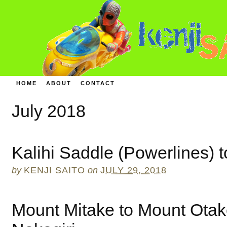
HOME
ABOUT
CONTACT
July 2018
Kalihi Saddle (Powerlines) 
by
KENJI SAITO
on
JULY 29, 2018
Mount Mitake to Mount Otak