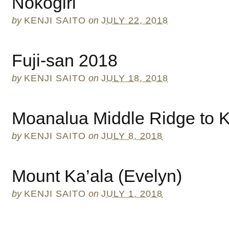
Nokogiri
by
KENJI SAITO
on
JULY 22, 2018
Fuji-san 2018
by
KENJI SAITO
on
JULY 18, 2018
Moanalua Middle Ridge to 
by
KENJI SAITO
on
JULY 8, 2018
Mount Ka’ala (Evelyn)
by
KENJI SAITO
on
JULY 1, 2018