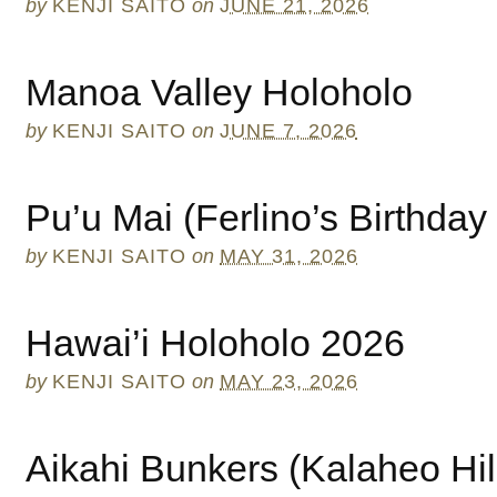
by
KENJI SAITO
on
JUNE 21, 2026
Manoa Valley Holoholo
by
KENJI SAITO
on
JUNE 7, 2026
Pu’u Mai (Ferlino’s Birthday
by
KENJI SAITO
on
MAY 31, 2026
Hawai’i Holoholo 2026
by
KENJI SAITO
on
MAY 23, 2026
Aikahi Bunkers (Kalaheo Hil