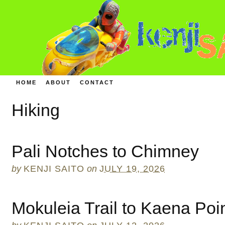
HOME
ABOUT
CONTACT
Hiking
Pali Notches to Chimney
by
KENJI SAITO
on
JULY 19, 2026
Mokuleia Trail to Kaena Poi