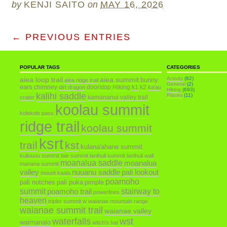
by
KENJI SAITO
on
MAY 16, 2026
← PREVIOUS ENTRIES
POPULAR TAGS
CATEGORIES
aiea loop trail
aiea summit
Activity
(82)
bunny
aiea ridge trail
General
(2)
ears
chimney
doorstop
Hiking
k1
k2
dirt dragon
ka'au
Hiking
(693)
kalihi saddle
Places
(11)
kamananui valley trail
crater
koolau summit
kolekole pass
ridge trail
koolau summit
ksrt
trail
kst
kulana'ahane summit
kuliouou summit
laie summit
lanihuli summit
lanihuli wall
moanalua saddle
moanalua
manana summit
valley
nuuanu saddle
pali lookout
mount kaala
poamoho
pali notches
pali puka
pimple
summit
poamoho trail
stairway to
powerlines
heaven
tripler summit
w
waianae mountain range
waianae summit trail
waianae valley
waterfalls
wst
waimanalo
witch's hat