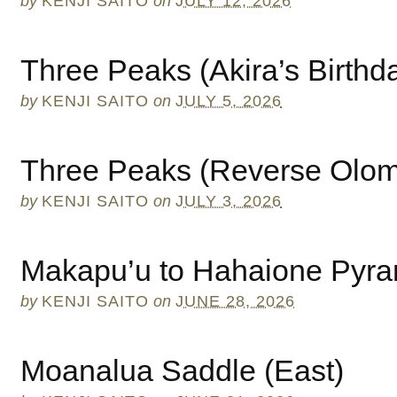
by
KENJI SAITO
on
JULY 12, 2026
Three Peaks (Akira’s Birthd
by
KENJI SAITO
on
JULY 5, 2026
Three Peaks (Reverse Olo
by
KENJI SAITO
on
JULY 3, 2026
Makapu’u to Hahaione Pyra
by
KENJI SAITO
on
JUNE 28, 2026
Moanalua Saddle (East)