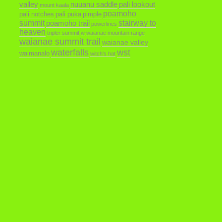
valley
nuuanu saddle
pali lookout
mount kaala
poamoho
pali notches
pali puka
pimple
summit
poamoho trail
stairway to
powerlines
heaven
tripler summit
w
waianae mountain range
waianae summit trail
waianae valley
waterfalls
wst
waimanalo
witch's hat