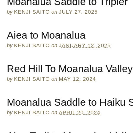
Moanalua Saddle to Tripler
by
KENJI SAITO
on
JULY 27, 2025
Aiea to Moanalua
by
KENJI SAITO
on
JANUARY 12, 2025
Red Hill To Moanalua Valley
by
KENJI SAITO
on
MAY 12, 2024
Moanalua Saddle to Haiku St
by
KENJI SAITO
on
APRIL 20, 2024