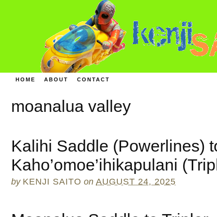
HOME
ABOUT
CONTACT
moanalua valley
Kalihi Saddle (Powerlines) t
Kaho’omoe’ihikapulani (Trip
by
KENJI SAITO
on
AUGUST 24, 2025