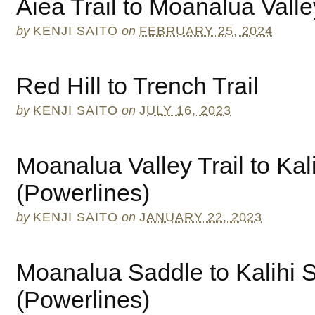
Aiea Trail to Moanalua Valle
by
KENJI SAITO
on
FEBRUARY 25, 2024
Red Hill to Trench Trail
by
KENJI SAITO
on
JULY 16, 2023
Moanalua Valley Trail to Kal
(Powerlines)
by
KENJI SAITO
on
JANUARY 22, 2023
Moanalua Saddle to Kalihi 
(Powerlines)