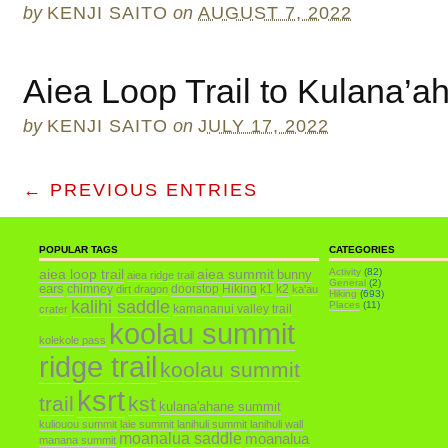
by
KENJI SAITO
on
AUGUST 7, 2022
Aiea Loop Trail to Kulana’a
by
KENJI SAITO
on
JULY 17, 2022
← PREVIOUS ENTRIES
POPULAR TAGS
CATEGORIES
aiea loop trail
aiea summit
Activity
(82)
bunny
aiea ridge trail
General
(2)
ears
chimney
doorstop
Hiking
k1
k2
dirt dragon
ka'au
Hiking
(693)
kalihi saddle
Places
(11)
kamananui valley trail
crater
koolau summit
kolekole pass
ridge trail
koolau summit
ksrt
trail
kst
kulana'ahane summit
kuliouou summit
laie summit
lanihuli summit
lanihuli wall
moanalua saddle
moanalua
manana summit