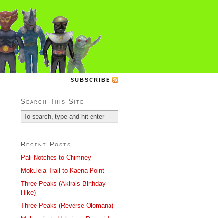
SUBSCRIBE
Search This Site
Recent Posts
Pali Notches to Chimney
Mokuleia Trail to Kaena Point
Three Peaks (Akira’s Birthday
Hike)
Three Peaks (Reverse Olomana)