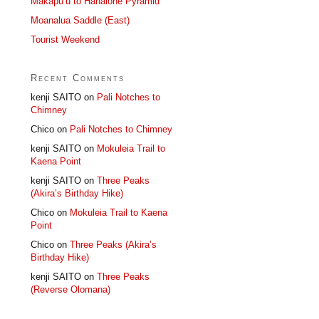
Makapu’u to Hahaione Pyramid
Moanalua Saddle (East)
Tourist Weekend
Recent Comments
kenji SAITO
on
Pali Notches to
Chimney
Chico
on
Pali Notches to Chimney
kenji SAITO
on
Mokuleia Trail to
Kaena Point
kenji SAITO
on
Three Peaks
(Akira’s Birthday Hike)
Chico
on
Mokuleia Trail to Kaena
Point
Chico
on
Three Peaks (Akira’s
Birthday Hike)
kenji SAITO
on
Three Peaks
(Reverse Olomana)