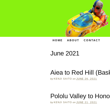
HOME
ABOUT
CONTACT
June 2021
Aiea to Red Hill (Bas
by
KENJI SAITO
on
JUNE 26, 2021
Pololu Valley to Hono
by
KENJI SAITO
on
JUNE 21, 2021