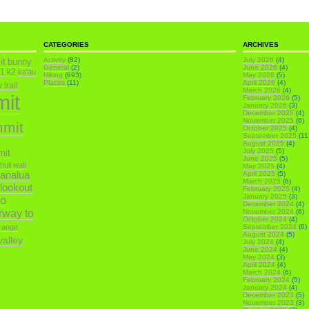
CATEGORIES
ARCHIVES
it
Activity
(82)
July 2026
(4)
bunny
General
(2)
June 2026
(4)
k1
k2
ka'au
Hiking
(693)
May 2026
(5)
Places
(11)
April 2026
(4)
trail
March 2026
(4)
mit
February 2026
(5)
January 2026
(3)
December 2025
(4)
November 2025
(6)
mmit
October 2025
(4)
September 2025
(11
August 2025
(4)
July 2025
(5)
mit
June 2025
(5)
ihuli wall
May 2025
(4)
analua
April 2025
(5)
March 2025
(6)
 lookout
February 2025
(4)
January 2025
(3)
o
December 2024
(4)
irway to
November 2024
(6)
October 2024
(4)
range
September 2024
(6)
August 2024
(5)
alley
July 2024
(4)
June 2024
(4)
May 2024
(3)
April 2024
(4)
March 2024
(6)
February 2024
(5)
January 2024
(4)
December 2023
(5)
November 2023
(3)