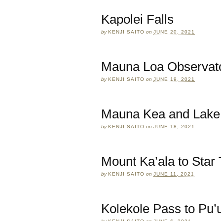
Kapolei Falls
by
KENJI SAITO
on
JUNE 20, 2021
Mauna Loa Observato
by
KENJI SAITO
on
JUNE 19, 2021
Mauna Kea and Lake
by
KENJI SAITO
on
JUNE 18, 2021
Mount Ka’ala to Star 
by
KENJI SAITO
on
JUNE 11, 2021
Kolekole Pass to Pu’