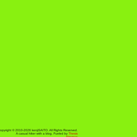
opyright © 2010-2026 kenjiSAITO. All Rights Reserved.
A casual hiker with a blog. Fueled by
Thesis
Sitemap