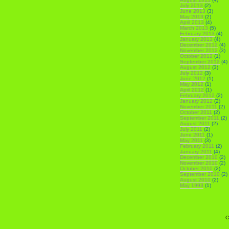
July 2013
(2)
June 2013
(3)
May 2013
(2)
April 2013
(4)
March 2013
(5)
February 2013
(4)
January 2013
(4)
December 2012
(4)
November 2012
(3)
October 2012
(1)
September 2012
(4)
August 2012
(3)
July 2012
(3)
June 2012
(1)
May 2012
(1)
April 2012
(1)
February 2012
(2)
January 2012
(2)
November 2011
(2)
October 2011
(2)
September 2011
(2)
August 2011
(2)
July 2011
(2)
June 2011
(1)
May 2011
(3)
February 2011
(2)
January 2011
(4)
December 2010
(2)
November 2010
(2)
October 2010
(2)
September 2010
(2)
August 2010
(2)
May 1993
(1)
C