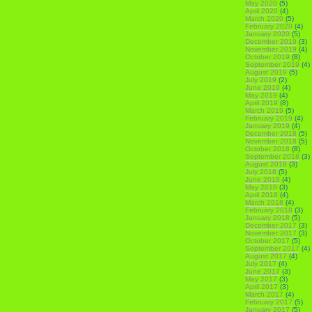
May 2020
(5)
April 2020
(4)
March 2020
(5)
February 2020
(4)
January 2020
(5)
December 2019
(3)
November 2019
(4)
October 2019
(8)
September 2019
(4)
August 2019
(5)
July 2019
(2)
June 2019
(4)
May 2019
(4)
April 2019
(8)
March 2019
(5)
February 2019
(4)
January 2019
(4)
December 2018
(5)
November 2018
(5)
October 2018
(8)
September 2018
(3)
August 2018
(3)
July 2018
(5)
June 2018
(4)
May 2018
(3)
April 2018
(4)
March 2018
(4)
February 2018
(3)
January 2018
(5)
December 2017
(3)
November 2017
(3)
October 2017
(5)
September 2017
(4)
August 2017
(4)
July 2017
(4)
June 2017
(3)
May 2017
(3)
April 2017
(3)
March 2017
(4)
February 2017
(5)
January 2017
(5)