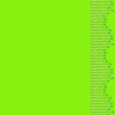
December 2016
(2)
November 2016
(3)
October 2016
(4)
September 2016
(2)
August 2016
(2)
July 2016
(5)
June 2016
(3)
May 2016
(2)
April 2016
(4)
March 2016
(4)
February 2016
(3)
January 2016
(5)
December 2015
(2)
November 2015
(6)
October 2015
(4)
September 2015
(1)
August 2015
(4)
July 2015
(4)
June 2015
(6)
May 2015
(3)
April 2015
(4)
March 2015
(2)
February 2015
(5)
January 2015
(4)
December 2014
(3)
November 2014
(5)
October 2014
(1)
September 2014
(4)
August 2014
(2)
July 2014
(2)
June 2014
(6)
May 2014
(3)
April 2014
(3)
March 2014
(4)
February 2014
(3)
January 2014
(1)
December 2013
(1)
November 2013
(6)
October 2013
(5)
September 2013
(4)
August 2013
(4)