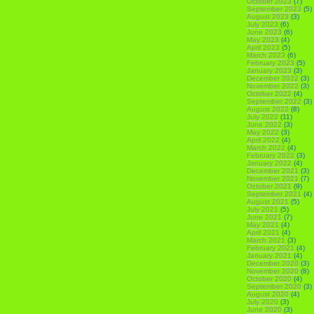
October 2023
(7)
September 2023
(5)
August 2023
(3)
July 2023
(6)
June 2023
(6)
May 2023
(4)
April 2023
(5)
March 2023
(6)
February 2023
(5)
January 2023
(3)
December 2022
(3)
November 2022
(3)
October 2022
(4)
September 2022
(3)
August 2022
(8)
July 2022
(11)
June 2022
(3)
May 2022
(3)
April 2022
(4)
March 2022
(4)
February 2022
(3)
January 2022
(4)
December 2021
(3)
November 2021
(7)
October 2021
(9)
September 2021
(4)
August 2021
(5)
July 2021
(5)
June 2021
(7)
May 2021
(4)
April 2021
(4)
March 2021
(3)
February 2021
(4)
January 2021
(4)
December 2020
(3)
November 2020
(8)
October 2020
(4)
September 2020
(3)
August 2020
(4)
July 2020
(3)
June 2020
(3)