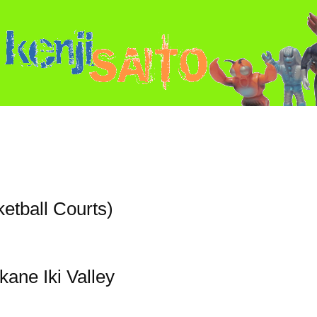
ketball Courts)
kane Iki Valley