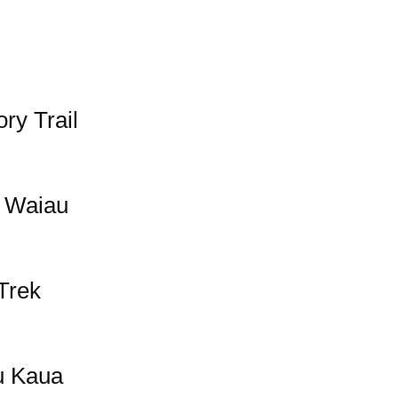
ry Trail
 Waiau
Trek
u Kaua