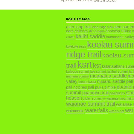
by
KENJI SAITO
on
JUNE 6, 2021
POPULAR TAGS
aiea loop trail
aiea summ
aiea ridge trail
ears
chimney
doorstop
Hiking
dirt dragon
kalihi saddle
kamananui valley 
crater
koolau sum
kolekole pass
ridge trail
koolau su
ksrt
trail
kst
kulana'ahane sum
kuliouou summit
laie summit
lanihuli summit
lan
moanalua saddle
mo
manana summit
valley
nuuanu saddle
pali
mount kaala
poamoh
pali notches
pali puka
pimple
summit
poamoho trail
sta
powerlines
heaven
tripler summit
w
waianae mountain 
waianae summit trail
waianae v
waterfalls
wst
waimanalo
witch's hat