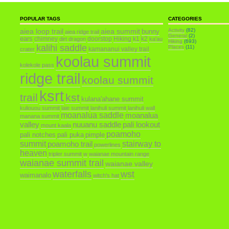
POPULAR TAGS
CATEGORIES
aiea loop trail
aiea summit
Activity
(82)
bunny
aiea ridge trail
General
(2)
ears
chimney
doorstop
Hiking
k1
k2
dirt dragon
ka'au
Hiking
(693)
kalihi saddle
Places
(11)
kamananui valley trail
crater
koolau summit
kolekole pass
ridge trail
koolau summit
ksrt
trail
kst
kulana'ahane summit
kuliouou summit
laie summit
lanihuli summit
lanihuli wall
moanalua saddle
moanalua
manana summit
valley
nuuanu saddle
pali lookout
mount kaala
poamoho
pali notches
pali puka
pimple
summit
poamoho trail
stairway to
powerlines
heaven
tripler summit
w
waianae mountain range
waianae summit trail
waianae valley
waterfalls
wst
waimanalo
witch's hat