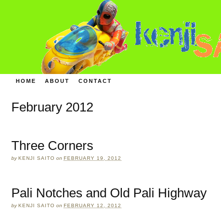
HOME
ABOUT
CONTACT
February 2012
Three Corners
by
KENJI SAITO
on
FEBRUARY 19, 2012
Pali Notches and Old Pali Highway
by
KENJI SAITO
on
FEBRUARY 12, 2012