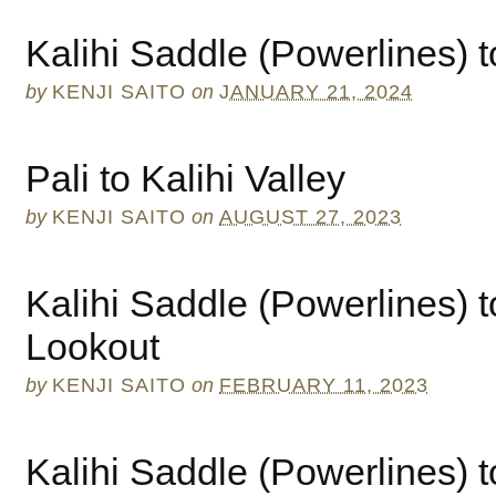
Kalihi Saddle (Powerlines) t
by
KENJI SAITO
on
JANUARY 21, 2024
Pali to Kalihi Valley
by
KENJI SAITO
on
AUGUST 27, 2023
Kalihi Saddle (Powerlines) to
Lookout
by
KENJI SAITO
on
FEBRUARY 11, 2023
Kalihi Saddle (Powerlines) 