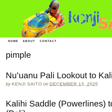
HOME
ABOUT
CONTACT
pimple
Nu’uanu Pali Lookout to Kali
by
KENJI SAITO
on
DECEMBER 13, 2025
Kalihi Saddle (Powerlines) 