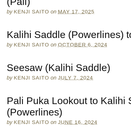
(Pali)
by
KENJI SAITO
on
MAY 17, 2025
Kalihi Saddle (Powerlines) 
by
KENJI SAITO
on
OCTOBER 6, 2024
Seesaw (Kalihi Saddle)
by
KENJI SAITO
on
JULY 7, 2024
Pali Puka Lookout to Kalihi
(Powerlines)
by
KENJI SAITO
on
JUNE 16, 2024