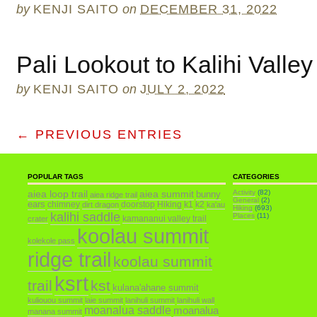
by
KENJI SAITO
on
DECEMBER 31, 2022
Pali Lookout to Kalihi Valley
by
KENJI SAITO
on
JULY 2, 2022
← PREVIOUS ENTRIES
POPULAR TAGS
CATEGORIES
aiea loop trail
aiea summit
Activity
(82)
bunny
aiea ridge trail
General
(2)
ears
chimney
doorstop
Hiking
k1
k2
dirt dragon
ka'au
Hiking
(693)
kalihi saddle
Places
(11)
kamananui valley trail
crater
koolau summit
kolekole pass
ridge trail
koolau summit
ksrt
trail
kst
kulana'ahane summit
kuliouou summit
laie summit
lanihuli summit
lanihuli wall
moanalua saddle
moanalua
manana summit