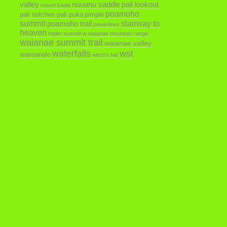
valley
nuuanu saddle
pali lookout
mount kaala
poamoho
pali notches
pali puka
pimple
summit
poamoho trail
stairway to
powerlines
heaven
tripler summit
w
waianae mountain range
waianae summit trail
waianae valley
waterfalls
wst
waimanalo
witch's hat