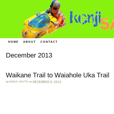
HOME
ABOUT
CONTACT
December 2013
Waikane Trail to Waiahole Uka Trail
by
KENJI SAITO
on
DECEMBER 8, 2013