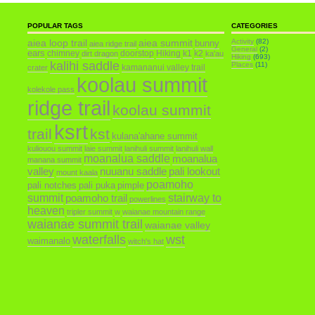
POPULAR TAGS
CATEGORIES
aiea loop trail
aiea summit
Activity
(82)
bunny
aiea ridge trail
General
(2)
ears
chimney
doorstop
Hiking
k1
k2
dirt dragon
ka'au
Hiking
(693)
kalihi saddle
Places
(11)
kamananui valley trail
crater
koolau summit
kolekole pass
ridge trail
koolau summit
ksrt
trail
kst
kulana'ahane summit
kuliouou summit
laie summit
lanihuli summit
lanihuli wall
moanalua saddle
moanalua
manana summit
valley
nuuanu saddle
pali lookout
mount kaala
poamoho
pali notches
pali puka
pimple
summit
poamoho trail
stairway to
powerlines
heaven
tripler summit
w
waianae mountain range
waianae summit trail
waianae valley
waterfalls
wst
waimanalo
witch's hat