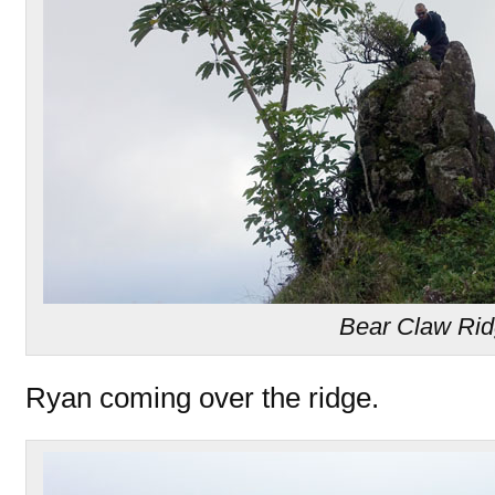
Bear Claw Ri
Ryan coming over the ridge.