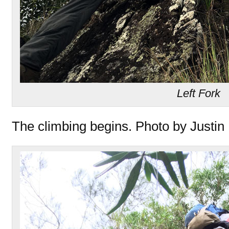
Left Fork
The climbing begins. Photo by Justin 