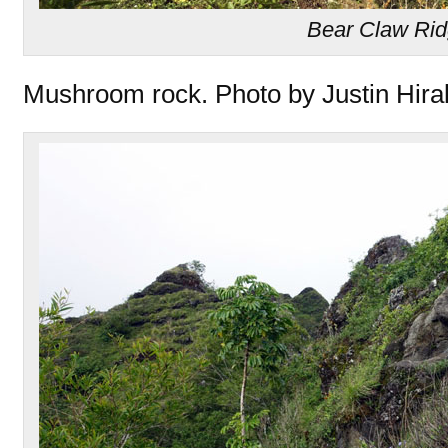
Bear Claw Ri
Mushroom rock. Photo by Justin Hira