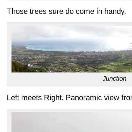
Those trees sure do come in handy.
Junction
Left meets Right. Panoramic view fro