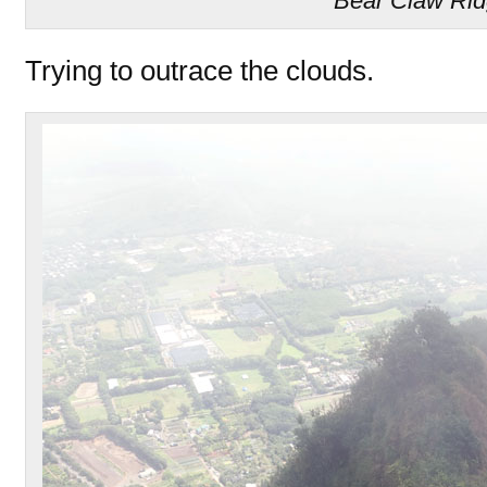
Bear Claw Ri
Trying to outrace the clouds.