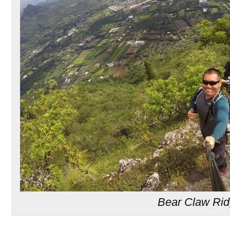
Bear Claw Ri