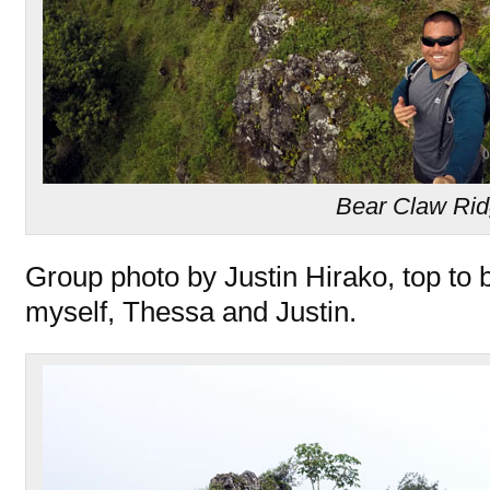
Bear Claw Ri
Group photo by Justin Hirako, top to 
myself, Thessa and Justin.