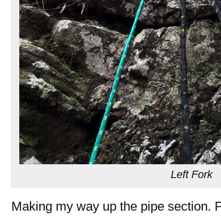
Left Fork
Making my way up the pipe section. P