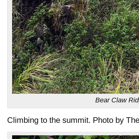
Bear Claw Ri
Climbing to the summit. Photo by Th