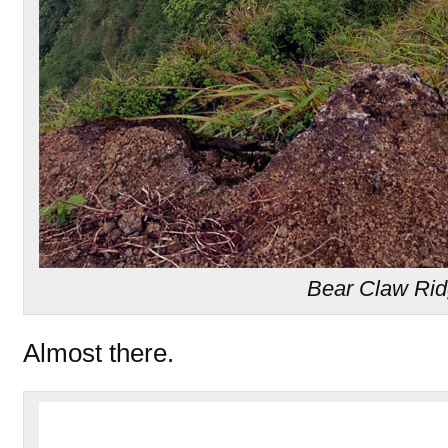
Bear Claw Ri
Almost there.