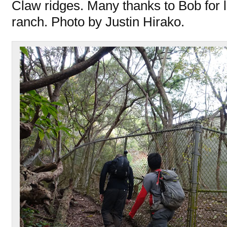
Claw ridges. Many thanks to Bob for le
ranch. Photo by Justin Hirako.