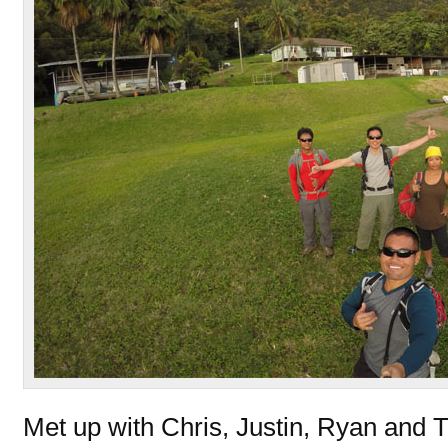
Met up with Chris, Justin, Ryan and 