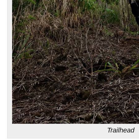
Trailhead