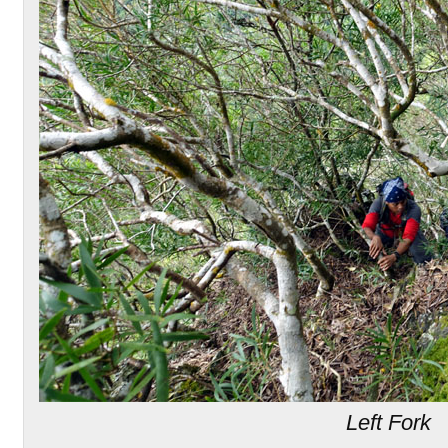
Left Fork