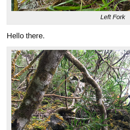
Left Fork
Hello there.