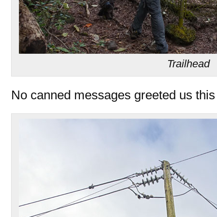
Trailhead
No canned messages greeted us this