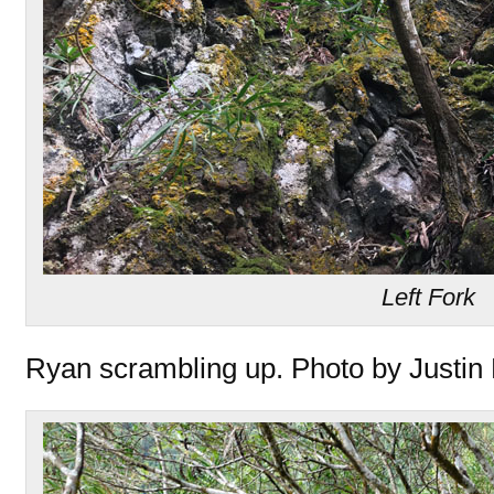
Left Fork
Ryan scrambling up. Photo by Justin 