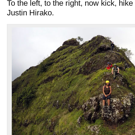
To the left, to the right, now kick, hike
Justin Hirako.