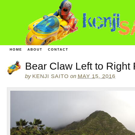
HOME
ABOUT
CONTACT
Bear Claw Left to Right
by
KENJI SAITO
on
MAY 15, 2016