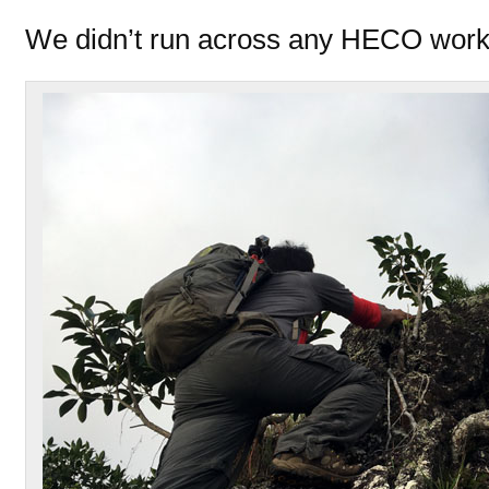
We didn’t run across any HECO worke