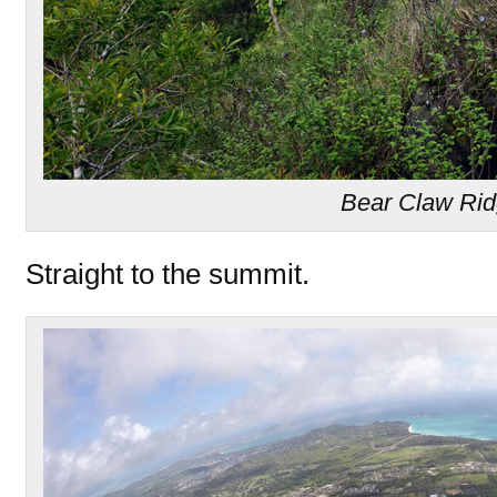
Bear Claw Ri
Straight to the summit.