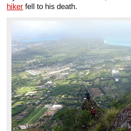
hiker
fell to his death.