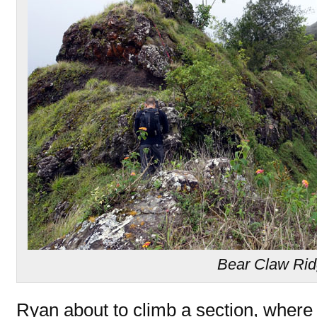
Bear Claw Ri
Ryan about to climb a section, where