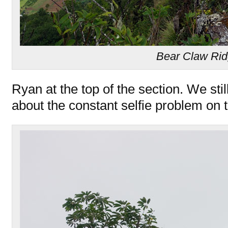
Bear Claw Ri
Ryan at the top of the section. We sti
about the constant selfie problem on t