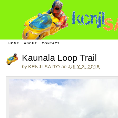
HOME
ABOUT
CONTACT
Kaunala Loop Trail
by
KENJI SAITO
on
JULY 3, 2016