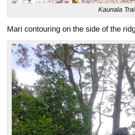
Kaunala Trai
Mari contouring on the side of the rid