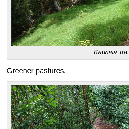
Kaunala Trai
Greener pastures.