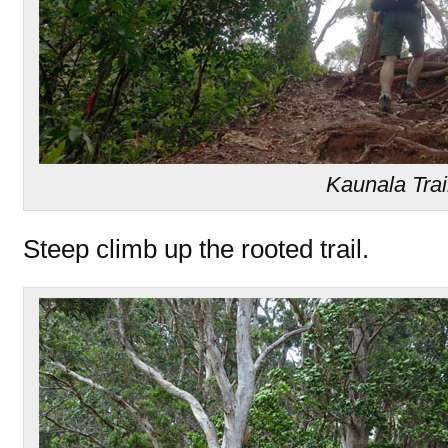
Kaunala Trai
Steep climb up the rooted trail.