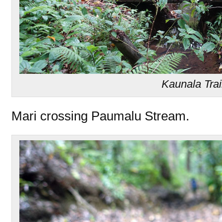
Kaunala Trai
Mari crossing Paumalu Stream.