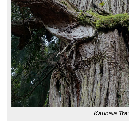
Kaunala Trai