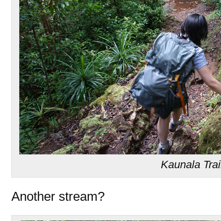
Kaunala Trai
Another stream?