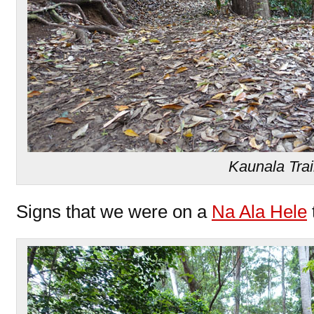
Kaunala Trai
Signs that we were on a
Na Ala Hele
t