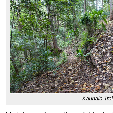
Kaunala Trai