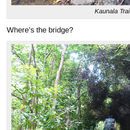
Kaunala Trai
Where’s the bridge?