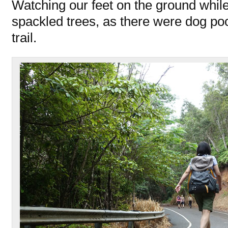
Watching our feet on the ground whil
spackled trees, as there were dog p
trail.