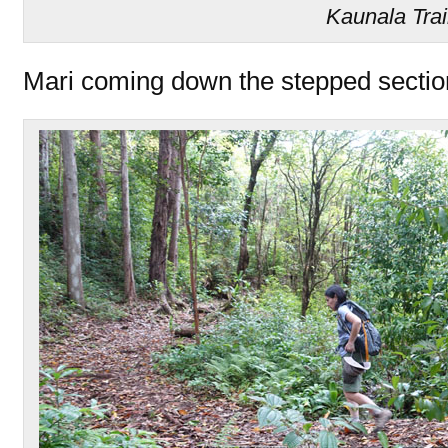
Kaunala Trai
Mari coming down the stepped section 