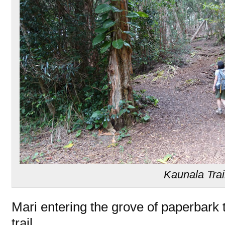
Kaunala Trai
Mari entering the grove of paperbark tr
trail.