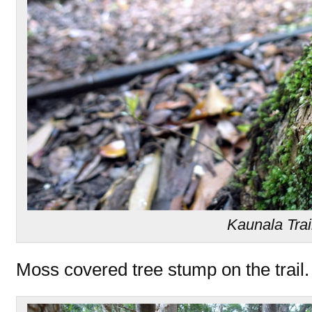
Kaunala Trai
Moss covered tree stump on the trail.