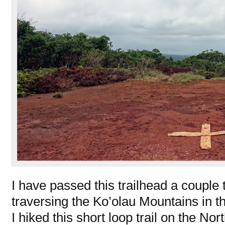
I have passed this trailhead a couple
traversing the Ko’olau Mountains in t
I hiked this short loop trail on the Nor