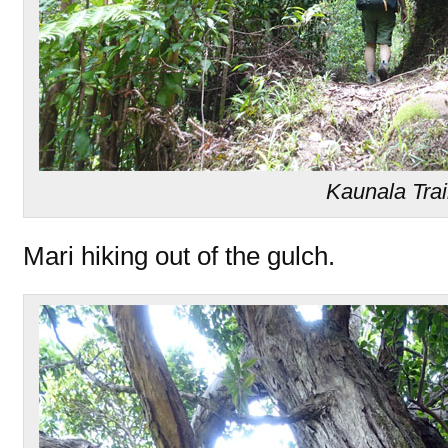
Kaunala Trai
Mari hiking out of the gulch.