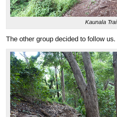
Kaunala Trai
The other group decided to follow us.