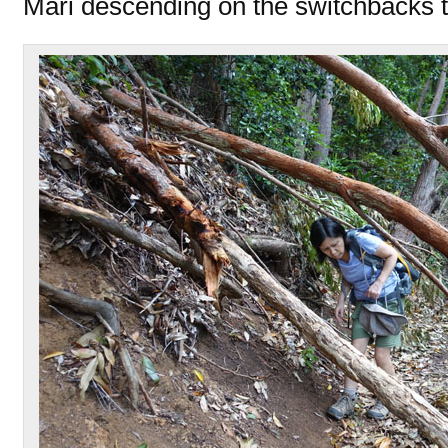
Mari descending on the switchbacks t