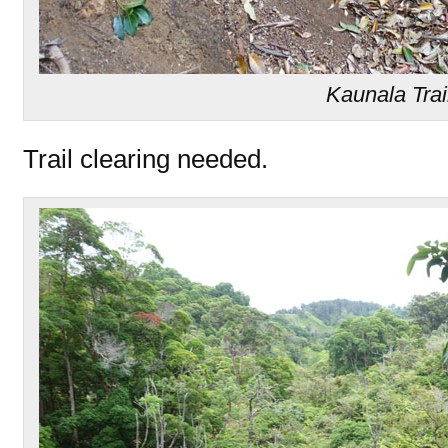
Kaunala Trai
Trail clearing needed.