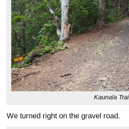
Kaunala Trai
We turned right on the gravel road.