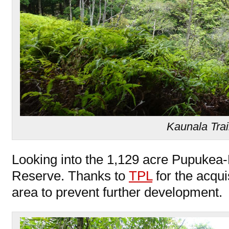
Kaunala Trai
Looking into the 1,129 acre Pupukea
Reserve. Thanks to
TPL
for the acquis
area to prevent further development.