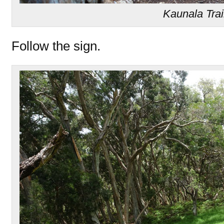
Kaunala Trai
Follow the sign.