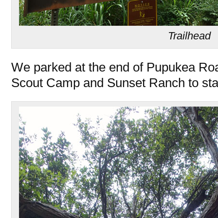
Trailhead
We parked at the end of Pupukea Roa
Scout Camp and Sunset Ranch to star