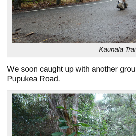
Kaunala Trai
We soon caught up with another grou
Pupukea Road.