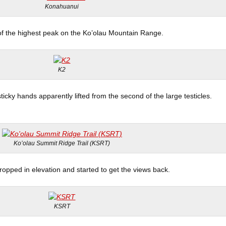
Konahuanui
of the highest peak on the Ko’olau Mountain Range.
K2
ticky hands apparently lifted from the second of the large testicles.
Ko’olau Summit Ridge Trail (KSRT)
ropped in elevation and started to get the views back.
KSRT