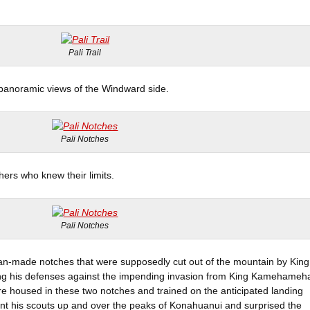
Pali Trail
 panoramic views of the Windward side.
Pali Notches
ers who knew their limits.
Pali Notches
man-made notches that were supposedly cut out of the mountain by King
ing his defenses against the impending invasion from King Kamehameh
e housed in these two notches and trained on the anticipated landing
 his scouts up and over the peaks of Konahuanui and surprised the