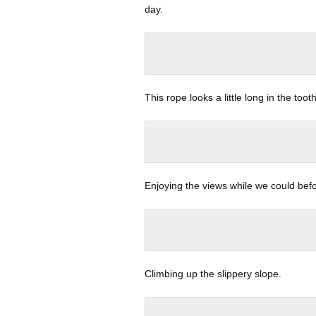
day.
This rope looks a little long in the tooth
Enjoying the views while we could bef
Climbing up the slippery slope.