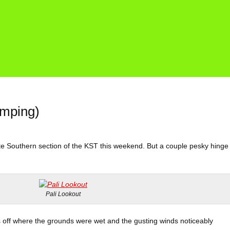
amping)
ete Southern section of the KST this weekend. But a couple pesky hinge
Pali Lookout
 off where the grounds were wet and the gusting winds noticeably