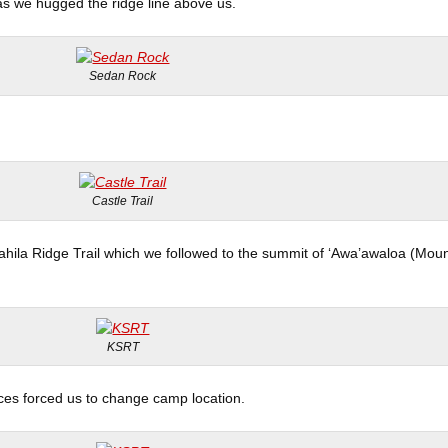
 as we hugged the ridge line above us.
Sedan Rock
Castle Trail
’ahila Ridge Trail which we followed to the summit of ‘Awa’awaloa (Mou
KSRT
es forced us to change camp location.