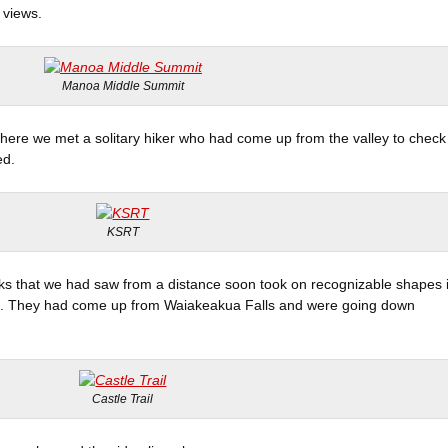
 views.
Manoa Middle Summit
here we met a solitary hiker who had come up from the valley to check
ed.
KSRT
ks that we had saw from a distance soon took on recognizable shapes 
on. They had come up from Waiakeakua Falls and were going down
Castle Trail