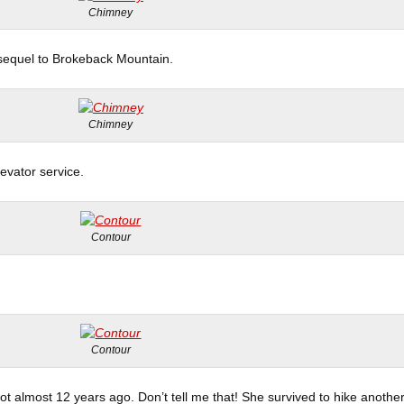
Chimney
a sequel to Brokeback Mountain.
Chimney
vator service.
Contour
Contour
pot almost 12 years ago. Don’t tell me that! She survived to hike anothe