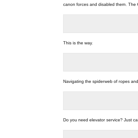
canon forces and disabled them. The 
This is the way.
Navigating the spiderweb of ropes an
Do you need elevator service? Just cal