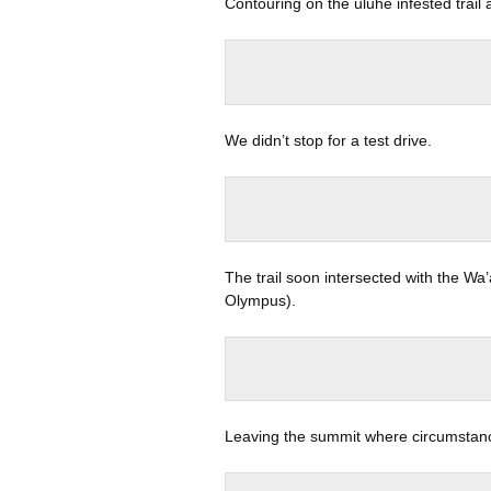
Contouring on the uluhe infested trail
We didn’t stop for a test drive.
The trail soon intersected with the Wa
Olympus).
Leaving the summit where circumstanc