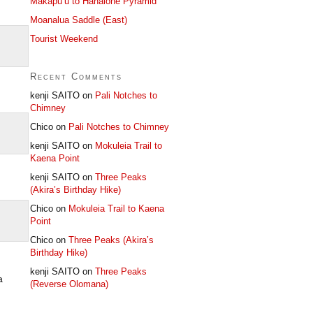
Makapu’u to Hahaione Pyramid
Moanalua Saddle (East)
Tourist Weekend
Recent Comments
kenji SAITO
on
Pali Notches to
Chimney
Chico
on
Pali Notches to Chimney
kenji SAITO
on
Mokuleia Trail to
Kaena Point
kenji SAITO
on
Three Peaks
(Akira’s Birthday Hike)
Chico
on
Mokuleia Trail to Kaena
Point
Chico
on
Three Peaks (Akira’s
Birthday Hike)
kenji SAITO
on
Three Peaks
a
(Reverse Olomana)