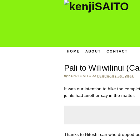
HOME
ABOUT
CONTACT
Pali to Wiliwilinui (C
by
KENJI SAITO
on
FEBRUARY 10, 2024
It was our intention to hike the compl
joints had another say in the matter.
Thanks to Hitoshi-san who dropped us