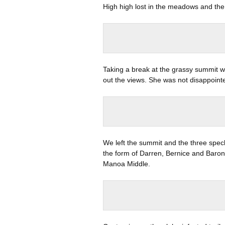
High high lost in the meadows and the
Taking a break at the grassy summit w
out the views. She was not disappoint
We left the summit and the three spec
the form of Darren, Bernice and Bar
Manoa Middle.