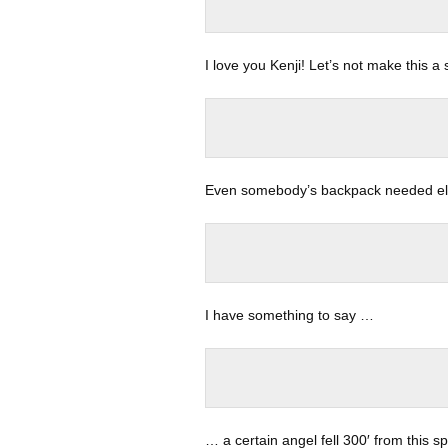
I love you Kenji! Let’s not make this 
Even somebody’s backpack needed ele
I have something to say …
… a certain angel fell 300′ from this s