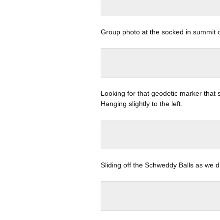
Group photo at the socked in summit 
Looking for that geodetic marker that s
Hanging slightly to the left.
Sliding off the Schweddy Balls as we d