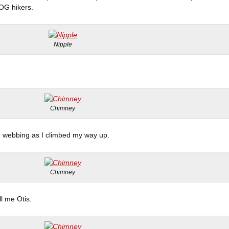
OG hikers.
Nipple
Chimney
d webbing as I climbed my way up.
Chimney
l me Otis.