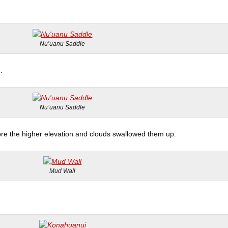
Nu’uanu Saddle
.
Nu’uanu Saddle
ore the higher elevation and clouds swallowed them up.
Mud Wall