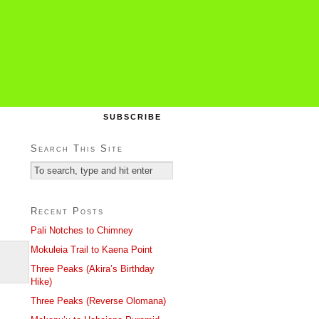
SUBSCRIBE
Search This Site
Recent Posts
Pali Notches to Chimney
Mokuleia Trail to Kaena Point
Three Peaks (Akira’s Birthday
Hike)
Three Peaks (Reverse Olomana)