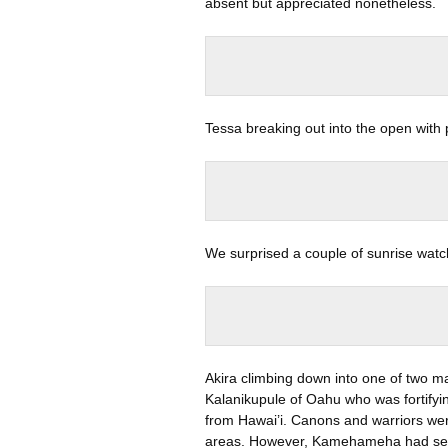
absent but appreciated nonetheless.
Tessa breaking out into the open with
We surprised a couple of sunrise watch
Akira climbing down into one of two 
Kalanikupule of Oahu who was fortify
from Hawai’i. Canons and warriors wer
areas. However, Kamehameha had sent