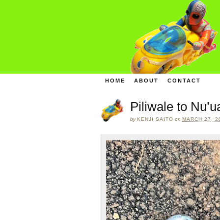
HOME
ABOUT
CONTACT
Piliwale to Nu’
by
KENJI SAITO
on
MARCH 27, 2