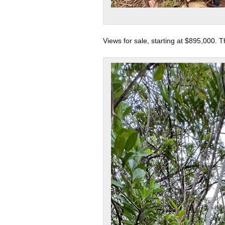
Views for sale, starting at $895,000. T