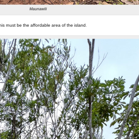
Maunawili
his must be the affordable area of the island.