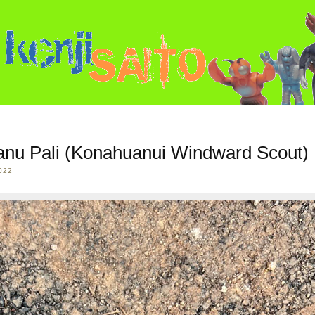
uanu Pali (Konahuanui Windward Scout)
022