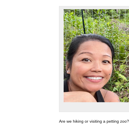
Are we hiking or visiting a petting zoo?