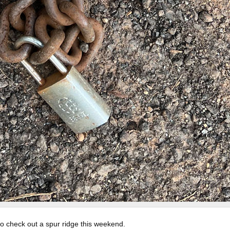
to check out a spur ridge this weekend.