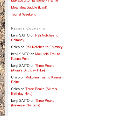
Makapu’u to Hahaione Pyramid
Moanalua Saddle (East)
Tourist Weekend
Recent Comments
kenji SAITO
on
Pali Notches to
Chimney
Chico
on
Pali Notches to Chimney
kenji SAITO
on
Mokuleia Trail to
Kaena Point
kenji SAITO
on
Three Peaks
(Akira’s Birthday Hike)
Chico
on
Mokuleia Trail to Kaena
Point
Chico
on
Three Peaks (Akira’s
Birthday Hike)
kenji SAITO
on
Three Peaks
(Reverse Olomana)