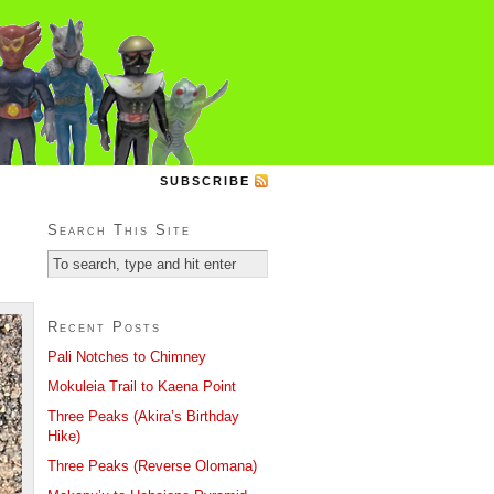
SUBSCRIBE
Search This Site
Recent Posts
Pali Notches to Chimney
Mokuleia Trail to Kaena Point
Three Peaks (Akira’s Birthday
Hike)
Three Peaks (Reverse Olomana)