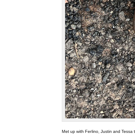
Met up with Ferlino, Justin and Tessa 