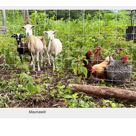
Maunawili