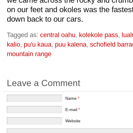
we came across the rocky and crumbly
on our feet and okoles was the fastes
down back to our cars.
Tagged as:
central oahu
,
kolekole pass
,
lual
kalio
,
pu'u kaua
,
puu kalena
,
schofield barr
mountain range
Leave a Comment
Name
*
E-mail
*
Website