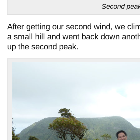
Second pea
After getting our second wind, we cli
a small hill and went back down anot
up the second peak.