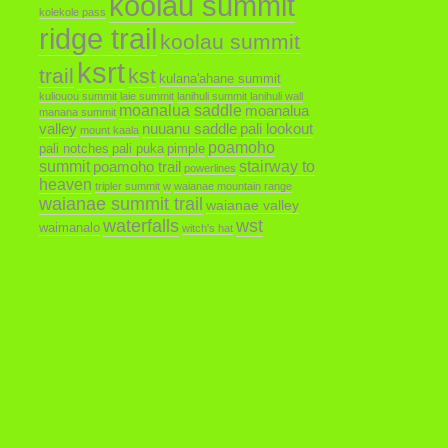
koolau summit
kolekole pass
ridge trail
koolau summit
ksrt
trail
kst
kulana'ahane summit
kuliouou summit
laie summit
lanihuli summit
lanihuli wall
moanalua saddle
moanalua
manana summit
valley
nuuanu saddle
pali lookout
mount kaala
poamoho
pali notches
pali puka
pimple
summit
poamoho trail
stairway to
powerlines
heaven
tripler summit
w
waianae mountain range
waianae summit trail
waianae valley
waterfalls
wst
waimanalo
witch's hat