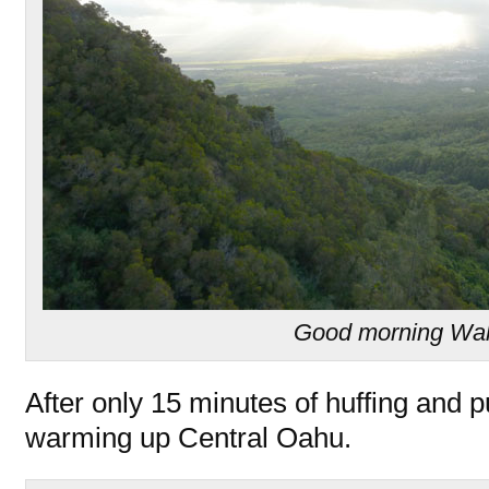
Good morning Wa
After only 15 minutes of huffing and 
warming up Central Oahu.