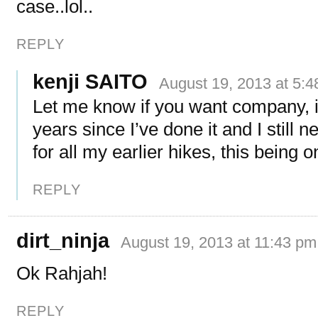
case..lol..
REPLY
kenji SAITO
August 19, 2013 at 5:
Let me know if you want company, i
years since I’ve done it and I still 
for all my earlier hikes, this being 
REPLY
dirt_ninja
August 19, 2013 at 11:43 pm
Ok Rahjah!
REPLY