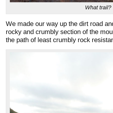
What trail?
We made our way up the dirt road an
rocky and crumbly section of the mou
the path of least crumbly rock resista