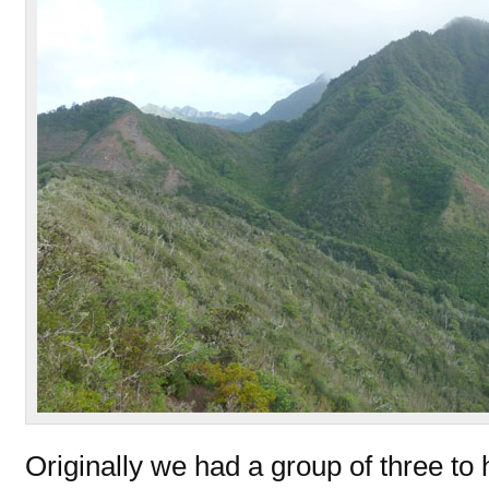
Originally we had a group of three to