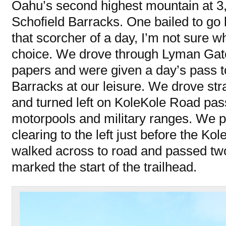
Oahu’s second highest mountain at 3,
Schofield Barracks. One bailed to go 
that scorcher of a day, I’m not sure 
choice. We drove through Lyman Gate
papers and were given a day’s pass t
Barracks at our leisure. We drove st
and turned left on KoleKole Road pas
motorpools and military ranges. We p
clearing to the left just before the K
walked across to road and passed two
marked the start of the trailhead.