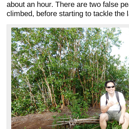
about an hour. There are two false p
climbed, before starting to tackle the 