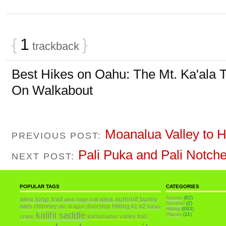
{
1
}
trackback
Best Hikes on Oahu: The Mt. Ka'ala T
On Walkabout
Moanalua Valley to H
PREVIOUS POST:
Pali Puka and Pali Notch
NEXT POST:
POPULAR TAGS
CATEGORIES
aiea loop trail
aiea summit
Activity
(82)
bunny
aiea ridge trail
General
(2)
ears
chimney
doorstop
Hiking
k1
k2
dirt dragon
ka'au
Hiking
(693)
kalihi saddle
Places
(11)
kamananui valley trail
crater