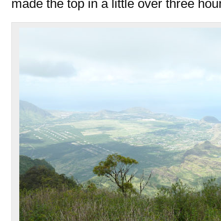
made the top in a little over three hou