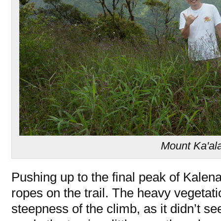
Mount Ka'al
Pushing up to the final peak of Kalen
ropes on the trail. The heavy vegeta
steepness of the climb, as it didn’t s