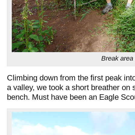
Break area
Climbing down from the first peak into
a valley, we took a short breather 
bench. Must have been an Eagle Sco