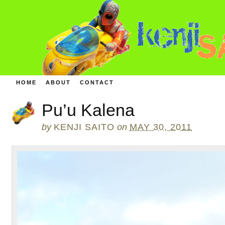
HOME
ABOUT
CONTACT
Pu’u Kalena
by
KENJI SAITO
on
MAY 30, 2011