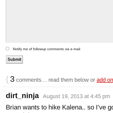
Notify me of followup comments via e-mail
{
3
comments… read them below or
add o
dirt_ninja
August 19, 2013 at 4:45 pm
Brian wants to hike Kalena.. so I’ve go