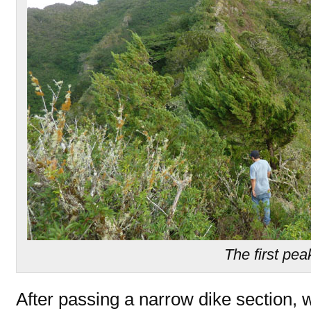
The first pea
After passing a narrow dike section, 