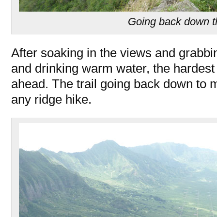
Going back down t
After soaking in the views and grabbin
and drinking warm water, the hardest p
ahead. The trail going back down to m
any ridge hike.