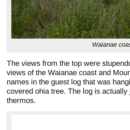
Waianae coa
The views from the top were stupend
views of the Waianae coast and Moun
names in the guest log that was hang
covered ohia tree. The log is actually 
thermos.