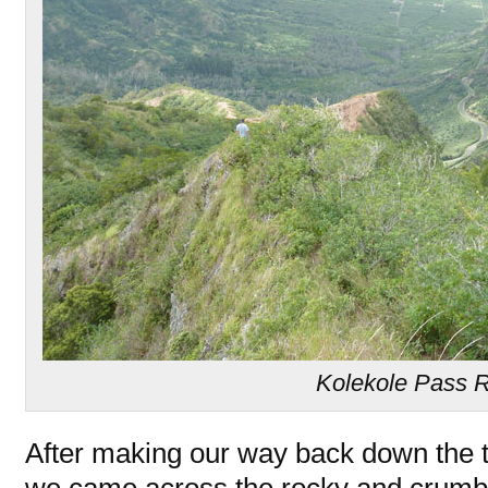
Kolekole Pass 
After making our way back down the t