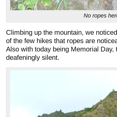
No ropes her
Climbing up the mountain, we noticed
of the few hikes that ropes are noticea
Also with today being Memorial Day, t
deafeningly silent.