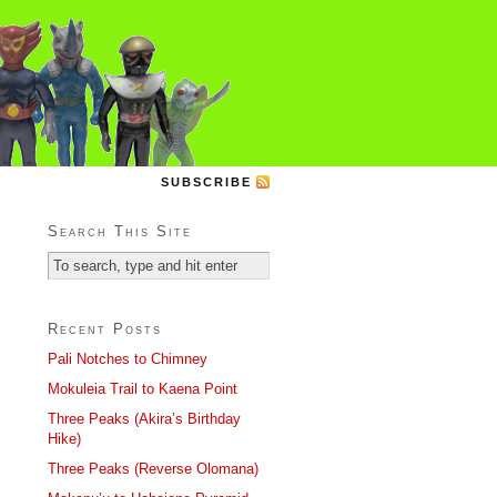
SUBSCRIBE
Search This Site
Recent Posts
Pali Notches to Chimney
Mokuleia Trail to Kaena Point
Three Peaks (Akira’s Birthday
Hike)
Three Peaks (Reverse Olomana)