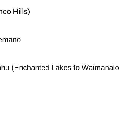
eo Hills)
lemano
ahu (Enchanted Lakes to Waimanalo