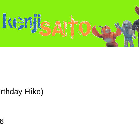
irthday Hike)
6