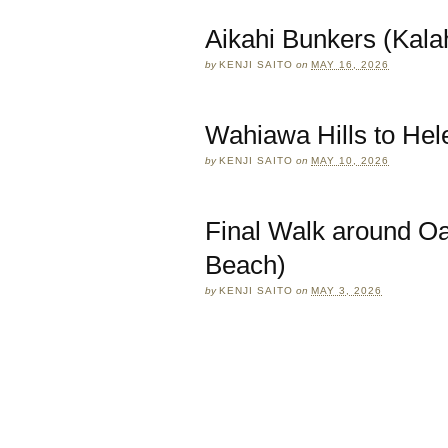
Aikahi Bunkers (Kalah
by
KENJI SAITO
on
MAY 16, 2026
Wahiawa Hills to He
by
KENJI SAITO
on
MAY 10, 2026
Final Walk around O
Beach)
by
KENJI SAITO
on
MAY 3, 2026