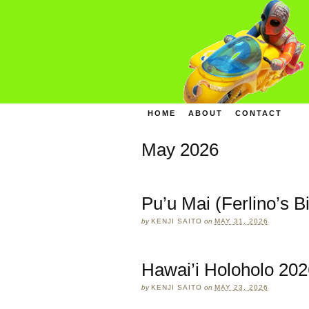
HOME
ABOUT
CONTACT
May 2026
Pu’u Mai (Ferlino’s B
by
KENJI SAITO
on
MAY 31, 2026
Hawai’i Holoholo 202
by
KENJI SAITO
on
MAY 23, 2026