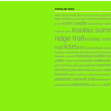
POPULAR TAGS
aiea loop trail
aiea summ
aiea ridge trail
ears
chimney
doorstop
Hiking
dirt dragon
kalihi saddle
kamananui valley 
crater
koolau sum
kolekole pass
ridge trail
koolau su
ksrt
trail
kst
kulana'ahane sum
kuliouou summit
laie summit
lanihuli summit
lan
moanalua saddle
mo
manana summit
valley
nuuanu saddle
pali
mount kaala
poamoh
pali notches
pali puka
pimple
summit
poamoho trail
sta
powerlines
heaven
tripler summit
w
waianae mountain 
waianae summit trail
waianae v
waterfalls
wst
waimanalo
witch's hat