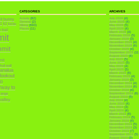
CATEGORIES
ARCHIVES
it
Activity
(82)
July 2026
(4)
bunny
General
(2)
June 2026
(4)
k1
k2
ka'au
Hiking
(693)
May 2026
(5)
Places
(11)
April 2026
(4)
trail
March 2026
(4)
mit
February 2026
(5)
January 2026
(3)
December 2025
(4)
November 2025
(6)
mmit
October 2025
(4)
September 2025
(11
August 2025
(4)
July 2025
(5)
mit
June 2025
(5)
ihuli wall
May 2025
(4)
analua
April 2025
(5)
March 2025
(6)
 lookout
February 2025
(4)
January 2025
(3)
o
December 2024
(4)
irway to
November 2024
(6)
October 2024
(4)
range
September 2024
(6)
August 2024
(5)
alley
July 2024
(4)
June 2024
(4)
May 2024
(3)
April 2024
(4)
March 2024
(6)
February 2024
(5)
January 2024
(4)
December 2023
(5)
November 2023
(3)
October 2023
(7)
September 2023
(5)
August 2023
(3)