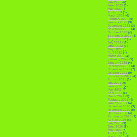
July 2023
(6)
June 2023
(6)
May 2023
(4)
April 2023
(5)
March 2023
(6)
February 2023
(5)
January 2023
(3)
December 2022
(3)
November 2022
(3)
October 2022
(4)
September 2022
(3)
August 2022
(8)
July 2022
(11)
June 2022
(3)
May 2022
(3)
April 2022
(4)
March 2022
(4)
February 2022
(3)
January 2022
(4)
December 2021
(3)
November 2021
(7)
October 2021
(9)
September 2021
(4)
August 2021
(5)
July 2021
(5)
June 2021
(7)
May 2021
(4)
April 2021
(4)
March 2021
(3)
February 2021
(4)
January 2021
(4)
December 2020
(3)
November 2020
(8)
October 2020
(4)
September 2020
(3)
August 2020
(4)
July 2020
(3)
June 2020
(3)
May 2020
(5)
April 2020
(4)
March 2020
(5)