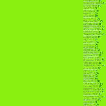
October 2016
(4)
September 2016
(2)
August 2016
(2)
July 2016
(5)
June 2016
(3)
May 2016
(2)
April 2016
(4)
March 2016
(4)
February 2016
(3)
January 2016
(5)
December 2015
(2)
November 2015
(6)
October 2015
(4)
September 2015
(1)
August 2015
(4)
July 2015
(4)
June 2015
(6)
May 2015
(3)
April 2015
(4)
March 2015
(2)
February 2015
(5)
January 2015
(4)
December 2014
(3)
November 2014
(5)
October 2014
(1)
September 2014
(4)
August 2014
(2)
July 2014
(2)
June 2014
(6)
May 2014
(3)
April 2014
(3)
March 2014
(4)
February 2014
(3)
January 2014
(1)
December 2013
(1)
November 2013
(6)
October 2013
(5)
September 2013
(4)
August 2013
(4)
July 2013
(2)
June 2013
(3)