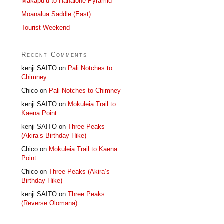
Makapu’u to Hahaione Pyramid
Moanalua Saddle (East)
Tourist Weekend
Recent Comments
kenji SAITO
on
Pali Notches to
Chimney
Chico
on
Pali Notches to Chimney
kenji SAITO
on
Mokuleia Trail to
Kaena Point
kenji SAITO
on
Three Peaks
(Akira’s Birthday Hike)
Chico
on
Mokuleia Trail to Kaena
Point
Chico
on
Three Peaks (Akira’s
Birthday Hike)
kenji SAITO
on
Three Peaks
(Reverse Olomana)