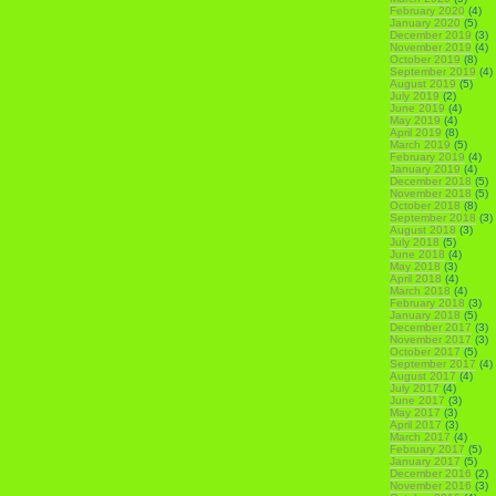
February 2020
(4)
January 2020
(5)
December 2019
(3)
November 2019
(4)
October 2019
(8)
September 2019
(4)
August 2019
(5)
July 2019
(2)
June 2019
(4)
May 2019
(4)
April 2019
(8)
March 2019
(5)
February 2019
(4)
January 2019
(4)
December 2018
(5)
November 2018
(5)
October 2018
(8)
September 2018
(3)
August 2018
(3)
July 2018
(5)
June 2018
(4)
May 2018
(3)
April 2018
(4)
March 2018
(4)
February 2018
(3)
January 2018
(5)
December 2017
(3)
November 2017
(3)
October 2017
(5)
September 2017
(4)
August 2017
(4)
July 2017
(4)
June 2017
(3)
May 2017
(3)
April 2017
(3)
March 2017
(4)
February 2017
(5)
January 2017
(5)
December 2016
(2)
November 2016
(3)