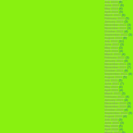
July 2023
(6)
June 2023
(6)
May 2023
(4)
April 2023
(5)
March 2023
(6)
February 2023
(5)
January 2023
(3)
December 2022
(3)
November 2022
(3)
October 2022
(4)
September 2022
(3)
August 2022
(8)
July 2022
(11)
June 2022
(3)
May 2022
(3)
April 2022
(4)
March 2022
(4)
February 2022
(3)
January 2022
(4)
December 2021
(3)
November 2021
(7)
October 2021
(9)
September 2021
(4)
August 2021
(5)
July 2021
(5)
June 2021
(7)
May 2021
(4)
April 2021
(4)
March 2021
(3)
February 2021
(4)
January 2021
(4)
December 2020
(3)
November 2020
(8)
October 2020
(4)
September 2020
(3)
August 2020
(4)
July 2020
(3)
June 2020
(3)
May 2020
(5)
April 2020
(4)
March 2020
(5)