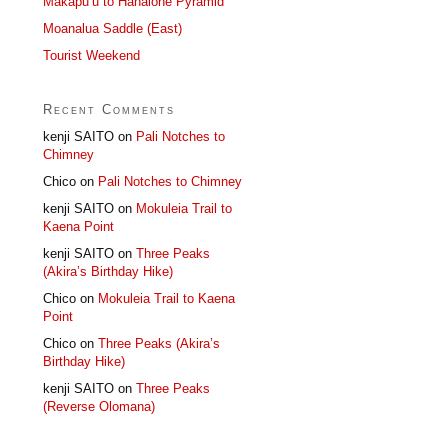
Makapu’u to Hahaione Pyramid
Moanalua Saddle (East)
Tourist Weekend
Recent Comments
kenji SAITO
on
Pali Notches to
Chimney
Chico
on
Pali Notches to Chimney
kenji SAITO
on
Mokuleia Trail to
Kaena Point
kenji SAITO
on
Three Peaks
(Akira’s Birthday Hike)
Chico
on
Mokuleia Trail to Kaena
Point
Chico
on
Three Peaks (Akira’s
Birthday Hike)
kenji SAITO
on
Three Peaks
(Reverse Olomana)