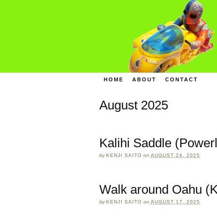
HOME
ABOUT
CONTACT
August 2025
Kalihi Saddle (Powerl
by
KENJI SAITO
on
AUGUST 24, 2025
Walk around Oahu (K
by
KENJI SAITO
on
AUGUST 17, 2025