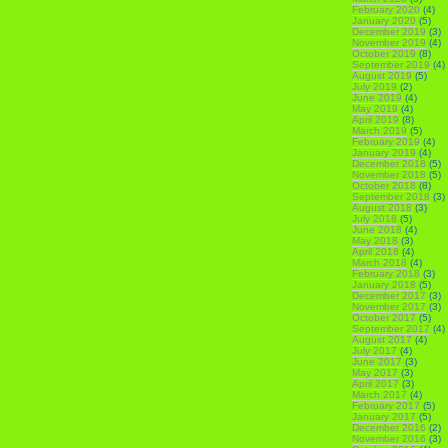
February 2020
(4)
January 2020
(5)
December 2019
(3)
November 2019
(4)
October 2019
(8)
September 2019
(4)
August 2019
(5)
July 2019
(2)
June 2019
(4)
May 2019
(4)
April 2019
(8)
March 2019
(5)
February 2019
(4)
January 2019
(4)
December 2018
(5)
November 2018
(5)
October 2018
(8)
September 2018
(3)
August 2018
(3)
July 2018
(5)
June 2018
(4)
May 2018
(3)
April 2018
(4)
March 2018
(4)
February 2018
(3)
January 2018
(5)
December 2017
(3)
November 2017
(3)
October 2017
(5)
September 2017
(4)
August 2017
(4)
July 2017
(4)
June 2017
(3)
May 2017
(3)
April 2017
(3)
March 2017
(4)
February 2017
(5)
January 2017
(5)
December 2016
(2)
November 2016
(3)