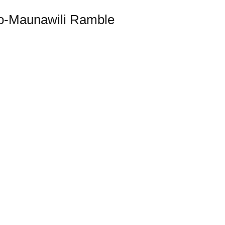
o-Maunawili Ramble