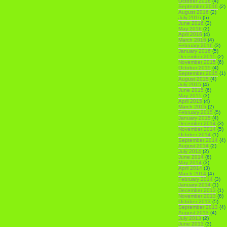
October 2016
(4)
September 2016
(2)
August 2016
(2)
July 2016
(5)
June 2016
(3)
May 2016
(2)
April 2016
(4)
March 2016
(4)
February 2016
(3)
January 2016
(5)
December 2015
(2)
November 2015
(6)
October 2015
(4)
September 2015
(1)
August 2015
(4)
July 2015
(4)
June 2015
(6)
May 2015
(3)
April 2015
(4)
March 2015
(2)
February 2015
(5)
January 2015
(4)
December 2014
(3)
November 2014
(5)
October 2014
(1)
September 2014
(4)
August 2014
(2)
July 2014
(2)
June 2014
(6)
May 2014
(3)
April 2014
(3)
March 2014
(4)
February 2014
(3)
January 2014
(1)
December 2013
(1)
November 2013
(6)
October 2013
(5)
September 2013
(4)
August 2013
(4)
July 2013
(2)
June 2013
(3)