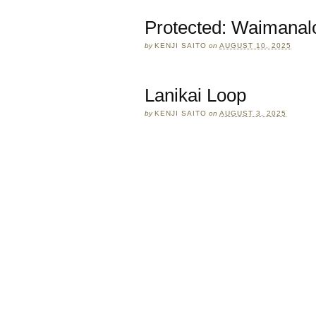
Protected: Waimanal
by
KENJI SAITO
on
AUGUST 10, 2025
Lanikai Loop
by
KENJI SAITO
on
AUGUST 3, 2025