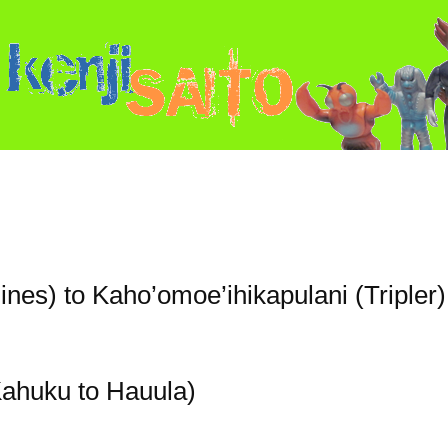
ines) to Kaho’omoe’ihikapulani (Tripler)
ahuku to Hauula)