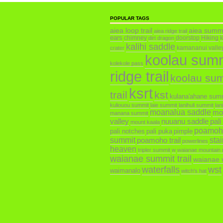
POPULAR TAGS
aiea loop trail
aiea summ
aiea ridge trail
ears
chimney
doorstop
Hiking
dirt dragon
kalihi saddle
kamananui valley 
crater
koolau sum
kolekole pass
ridge trail
koolau su
ksrt
trail
kst
kulana'ahane sum
kuliouou summit
laie summit
lanihuli summit
lan
moanalua saddle
mo
manana summit
valley
nuuanu saddle
pali
mount kaala
poamoh
pali notches
pali puka
pimple
summit
poamoho trail
sta
powerlines
heaven
tripler summit
w
waianae mountain 
waianae summit trail
waianae v
waterfalls
wst
waimanalo
witch's hat