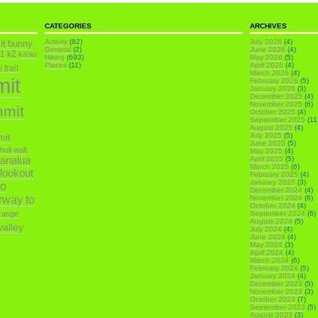
CATEGORIES
ARCHIVES
it
Activity
(82)
July 2026
(4)
bunny
General
(2)
June 2026
(4)
k1
k2
ka'au
Hiking
(693)
May 2026
(5)
Places
(11)
April 2026
(4)
trail
March 2026
(4)
mit
February 2026
(5)
January 2026
(3)
December 2025
(4)
November 2025
(6)
mmit
October 2025
(4)
September 2025
(11
August 2025
(4)
July 2025
(5)
mit
June 2025
(5)
ihuli wall
May 2025
(4)
analua
April 2025
(5)
March 2025
(6)
 lookout
February 2025
(4)
January 2025
(3)
o
December 2024
(4)
irway to
November 2024
(6)
October 2024
(4)
range
September 2024
(6)
August 2024
(5)
alley
July 2024
(4)
June 2024
(4)
May 2024
(3)
April 2024
(4)
March 2024
(6)
February 2024
(5)
January 2024
(4)
December 2023
(5)
November 2023
(3)
October 2023
(7)
September 2023
(5)
August 2023
(3)