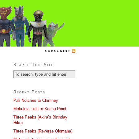
SUBSCRIBE
Search This Site
Recent Posts
Pali Notches to Chimney
Mokuleia Trail to Kaena Point
Three Peaks (Akira’s Birthday
Hike)
Three Peaks (Reverse Olomana)