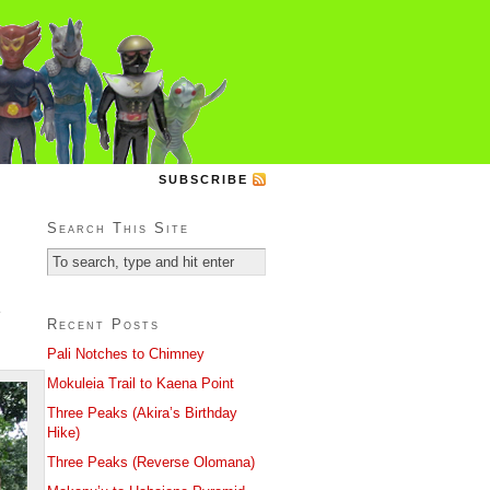
SUBSCRIBE
Search This Site
e
Recent Posts
Pali Notches to Chimney
Mokuleia Trail to Kaena Point
Three Peaks (Akira’s Birthday
Hike)
Three Peaks (Reverse Olomana)