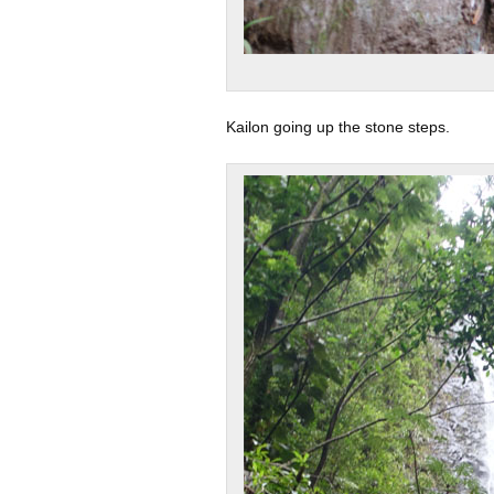
Kailon going up the stone steps.