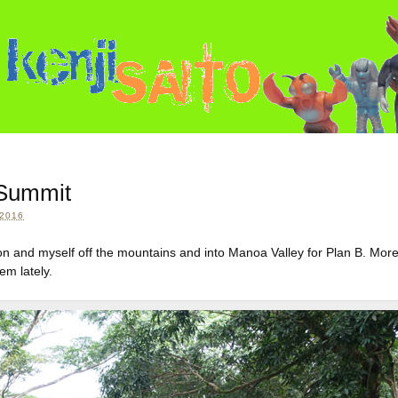
 Summit
2016
lon and myself off the mountains and into Manoa Valley for Plan B. Mor
em lately.