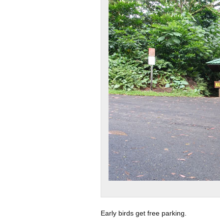
Early birds get free parking.