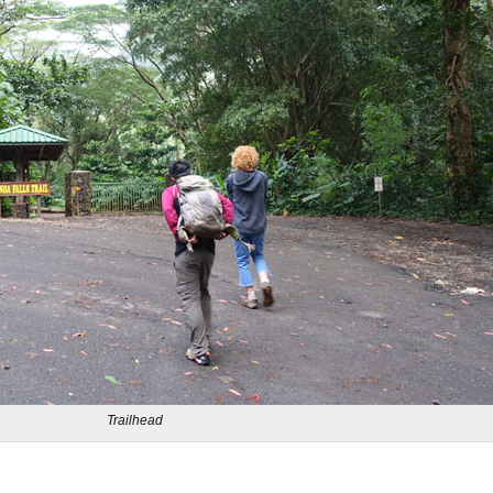
Trailhead