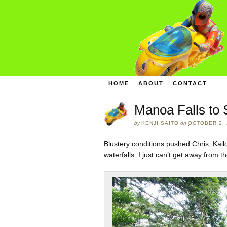
HOME
ABOUT
CONTACT
Manoa Falls to
by
KENJI SAITO
on
OCTOBER 2, 
Blustery conditions pushed Chris, Kai
waterfalls. I just can’t get away from th