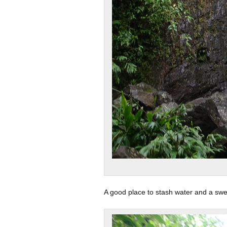
A good place to stash water and a swe