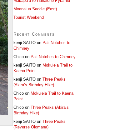
Makapu’u to Hahaione Pyramid
Moanalua Saddle (East)
Tourist Weekend
Recent Comments
kenji SAITO
on
Pali Notches to
Chimney
Chico
on
Pali Notches to Chimney
kenji SAITO
on
Mokuleia Trail to
Kaena Point
kenji SAITO
on
Three Peaks
(Akira’s Birthday Hike)
Chico
on
Mokuleia Trail to Kaena
Point
Chico
on
Three Peaks (Akira’s
Birthday Hike)
kenji SAITO
on
Three Peaks
(Reverse Olomana)