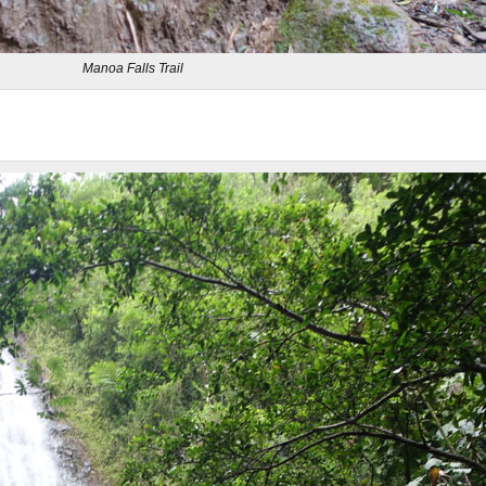
Manoa Falls Trail