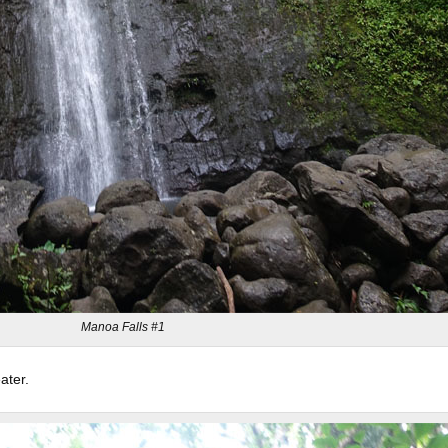
Manoa Falls #1
ater.