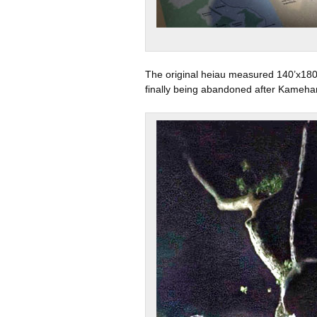
The original heiau measured 140’x180’
finally being abandoned after Kameha