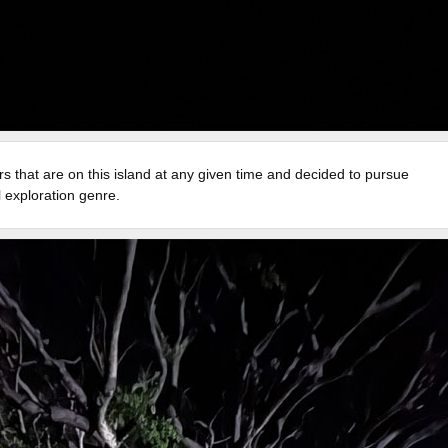
rs that are on this island at any given time and decided to pursue
l exploration genre.