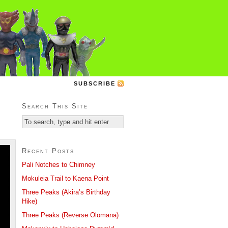
SUBSCRIBE
Search This Site
Recent Posts
Pali Notches to Chimney
Mokuleia Trail to Kaena Point
Three Peaks (Akira’s Birthday
Hike)
Three Peaks (Reverse Olomana)