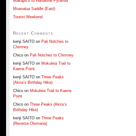
Makapu’u to Hahaione Pyramid
Moanalua Saddle (East)
Tourist Weekend
Recent Comments
kenji SAITO
on
Pali Notches to
Chimney
Chico
on
Pali Notches to Chimney
kenji SAITO
on
Mokuleia Trail to
Kaena Point
kenji SAITO
on
Three Peaks
(Akira’s Birthday Hike)
Chico
on
Mokuleia Trail to Kaena
Point
Chico
on
Three Peaks (Akira’s
Birthday Hike)
kenji SAITO
on
Three Peaks
(Reverse Olomana)