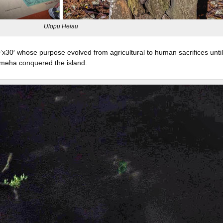
Ulopu Heiau
x30′ whose purpose evolved from agricultural to human sacrifices until
meha conquered the island.