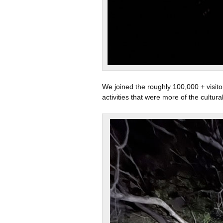
We joined the roughly 100,000 + visito
activities that were more of the cultura