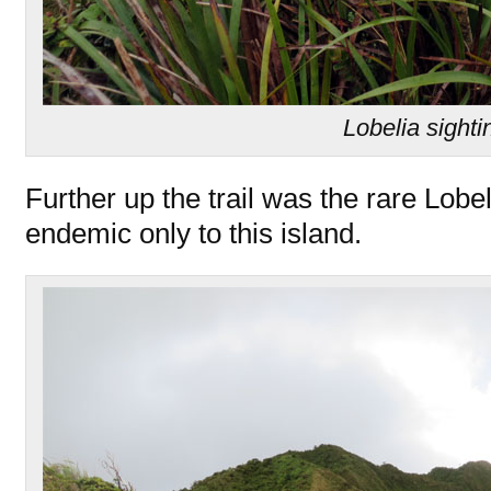
Lobelia sighti
Further up the trail was the rare Lobe
endemic only to this island.