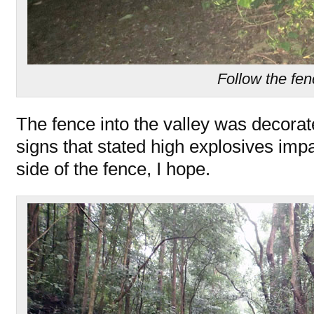
Follow the fe
The fence into the valley was decora
signs that stated high explosives imp
side of the fence, I hope.