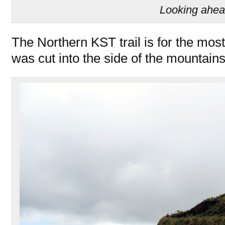
Looking ahe
The Northern KST trail is for the most
was cut into the side of the mountains