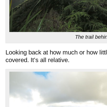
The trail behi
Looking back at how much or how litt
covered. It’s all relative.