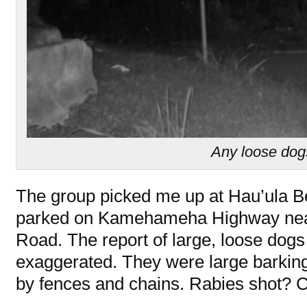
Any loose do
The group picked me up at Hau’ula 
parked on Kamehameha Highway nea
Road. The report of large, loose dogs
exaggerated. They were large barking 
by fences and chains. Rabies shot? 