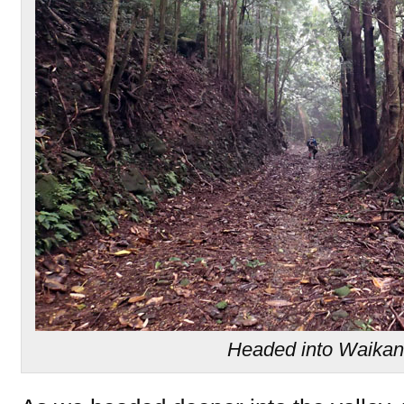
Headed into Waikan