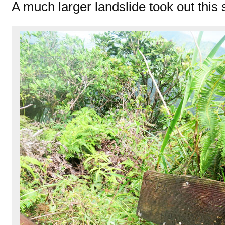
A much larger landslide took out this s