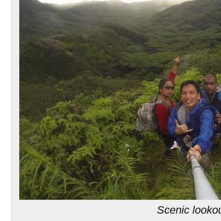
Scenic looko