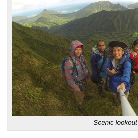
Scenic lookout