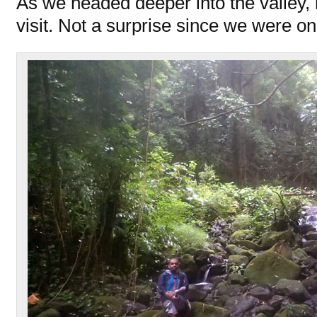
As we headed deeper into the valley,
visit. Not a surprise since we were o