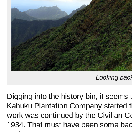
Looking bac
Digging into the history bin, it seems
Kahuku Plantation Company started th
work was continued by the Civilian C
1934. That must have been some bac