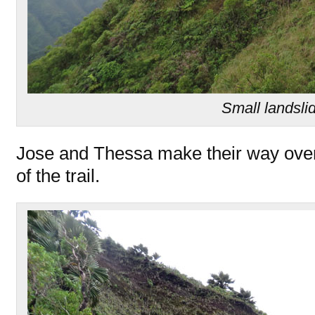
Small landsli
Jose and Thessa make their way over
of the trail.