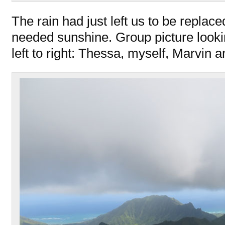
The rain had just left us to be replac
needed sunshine. Group picture looki
left to right: Thessa, myself, Marvin 