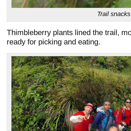
Trail snacks
Thimbleberry plants lined the trail, m
ready for picking and eating.