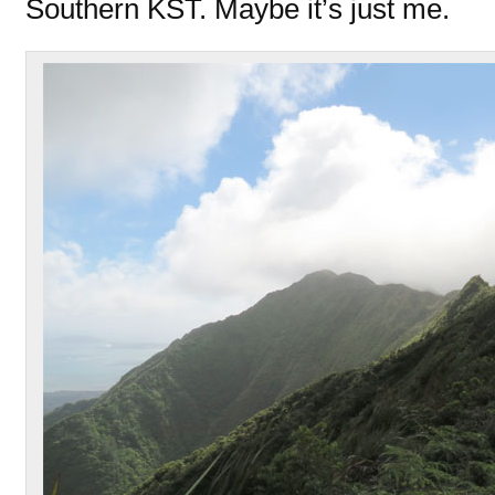
Southern KST. Maybe it’s just me.