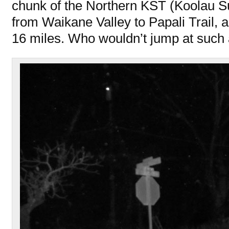
chunk of the Northern KST (Koolau Su
from Waikane Valley to Papali Trail, a
16 miles. Who wouldn’t jump at such 