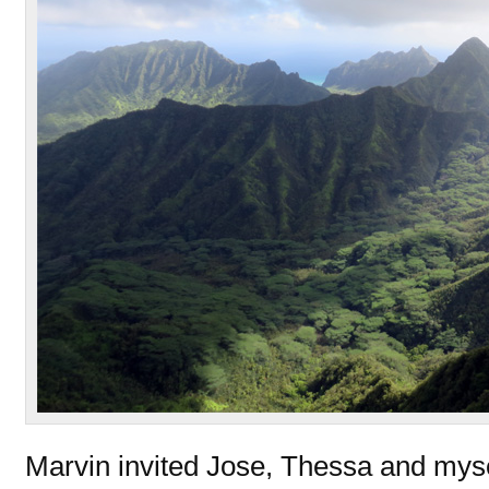
Marvin invited Jose, Thessa and mysel