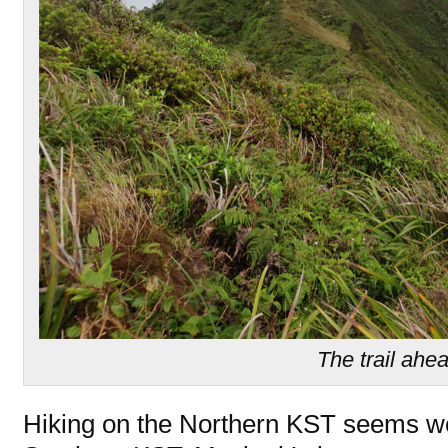
The trail ahe
Hiking on the Northern KST seems wo