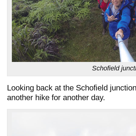
Schofield junct
Looking back at the Schofield juncti
another hike for another day.