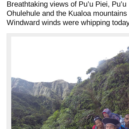
Breathtaking views of Pu’u Piei, Pu
Ohulehule and the Kualoa mountains 
Windward winds were whipping today i