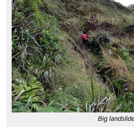
Big landslid