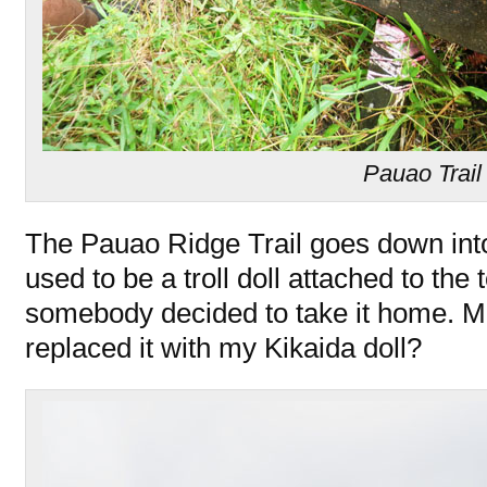
Pauao Trail
The Pauao Ridge Trail goes down int
used to be a troll doll attached to the t
somebody decided to take it home. M
replaced it with my Kikaida doll?