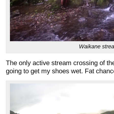
Waikane stre
The only active stream crossing of the
going to get my shoes wet. Fat chanc