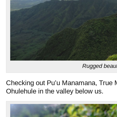
Rugged beau
Checking out Pu’u Manamana, True
Ohulehule in the valley below us.