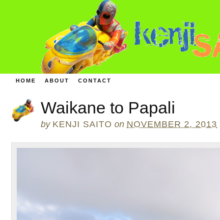
HOME
ABOUT
CONTACT
Waikane to Papali
by
KENJI SAITO
on
NOVEMBER 2, 2013