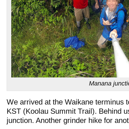
Manana juncti
We arrived at the Waikane terminus t
KST (Koolau Summit Trail). Behind 
junction. Another grinder hike for ano