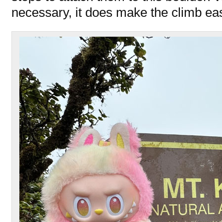
necessary, it does make the climb eas