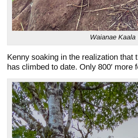
Waianae Kaala T
Kenny soaking in the realization that 
has climbed to date. Only 800′ more f