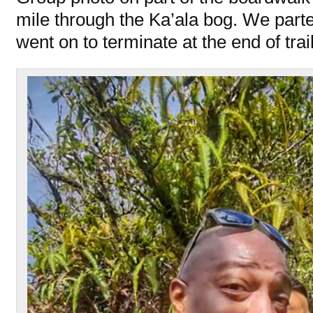
mile through the Ka’ala bog. We par
went on to terminate at the end of trail