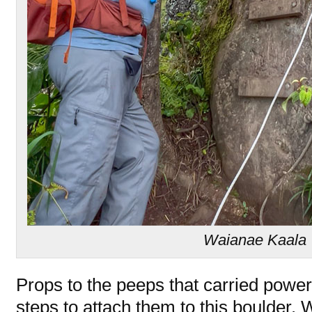
Waianae Kaala T
Props to the peeps that carried powe
steps to attach them to this boulder. 