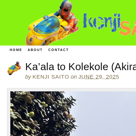
HOME
ABOUT
CONTACT
Ka’ala to Kolekole (Akir
by
KENJI SAITO
on
JUNE 29, 2025