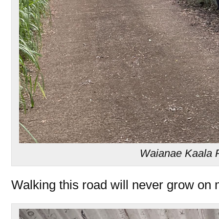
Waianae Kaala 
Walking this road will never grow on 