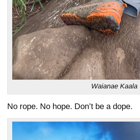
Waianae Kaala T
No rope. No hope. Don’t be a dope.