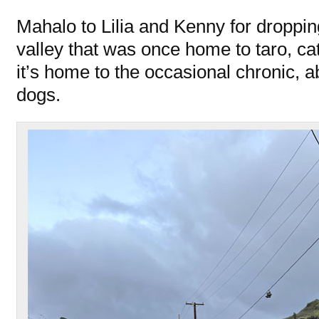
Mahalo to Lilia and Kenny for droppin
valley that was once home to taro, c
it’s home to the occasional chronic, 
dogs.