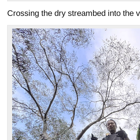
Crossing the dry streambed into the v