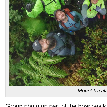
Mount Ka’al
Group photo on part of the boardwalk 