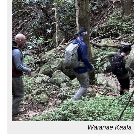
Waianae Kaala T