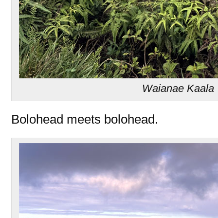
Waianae Kaala T
Bolohead meets bolohead.