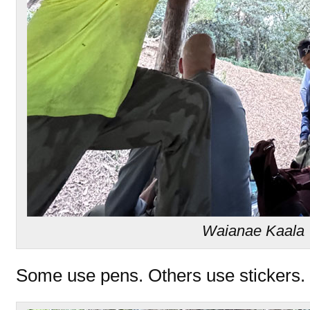
Waianae Kaala T
Some use pens. Others use stickers.