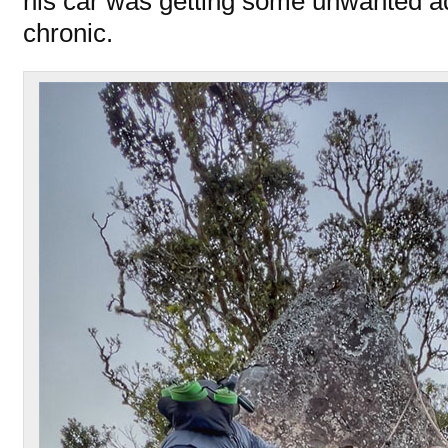
his car was getting some unwanted a
chronic.