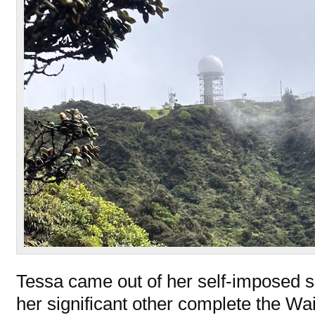
Tessa came out of her self-imposed s
her significant other complete the W