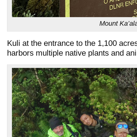
Mount Ka’al
Kuli at the entrance to the 1,100 acr
harbors multiple native plants and an