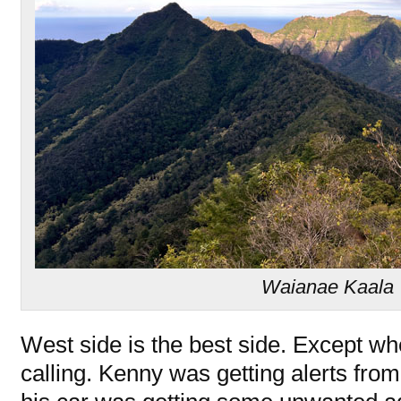
Waianae Kaala T
West side is the best side. Except w
calling. Kenny was getting alerts from 