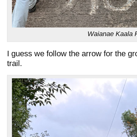
Waianae Kaala 
I guess we follow the arrow for the g
trail.