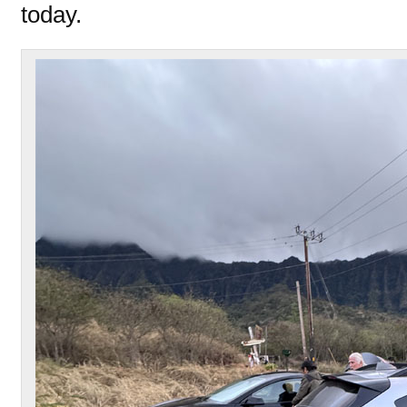
today.