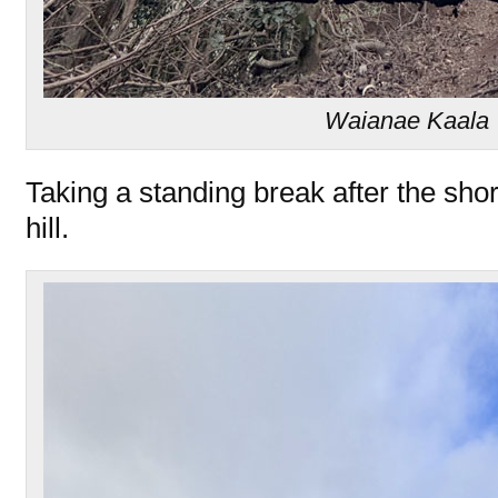
Waianae Kaala T
Taking a standing break after the shor
hill.