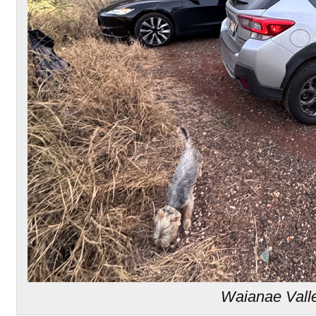
Waianae Vall